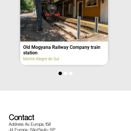
Old Mogyana Railway Company train
station
Monte Alegre do Sul
Contact
Address: Av. Europa, 158
Jd. Europa - São Paulo - SP