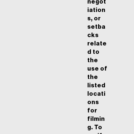
negot
iation
s, or
setba
cks
relate
d to
the
use of
the
listed
locati
ons
for
filmin
g. To