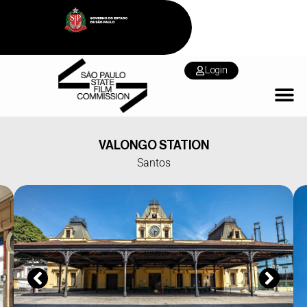
Login
VALONGO STATION
Santos