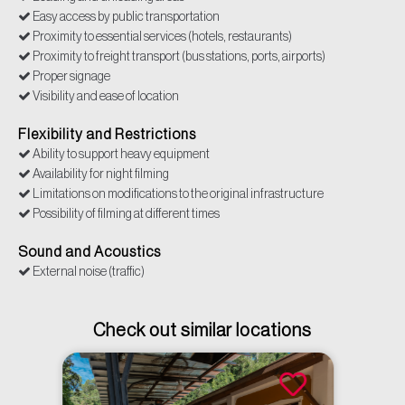
Easy access by public transportation
Proximity to essential services (hotels, restaurants)
Proximity to freight transport (bus stations, ports, airports)
Proper signage
Visibility and ease of location
Flexibility and Restrictions
Ability to support heavy equipment
Availability for night filming
Limitations on modifications to the original infrastructure
Possibility of filming at different times
Sound and Acoustics
External noise (traffic)
Check out similar locations