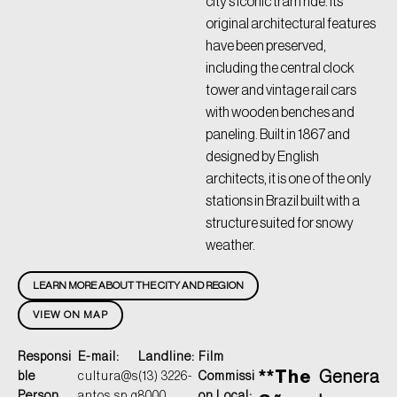
city’s iconic tram ride. Its
original architectural features
have been preserved,
including the central clock
tower and vintage rail cars
with wooden benches and
paneling. Built in 1867 and
designed by English
architects, it is one of the only
stations in Brazil built with a
structure suited for snowy
weather.
LEARN MORE ABOUT THE CITY AND REGION
VIEW ON MAP
Responsi
E-mail:
Landline:
Film
**The
Genera
ble
cultura@s
(13) 3226-
Commissi
Person
antos.sp.g
8000
on Local: