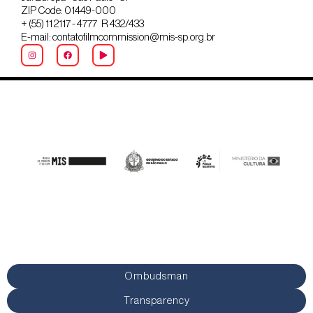
ZIP Code: 01449-000
+ (55) 11 2117 - 4777 R 432/433
E-mail: contatofilmcommission@mis-sp.org.br
Ombudsman
Transparency