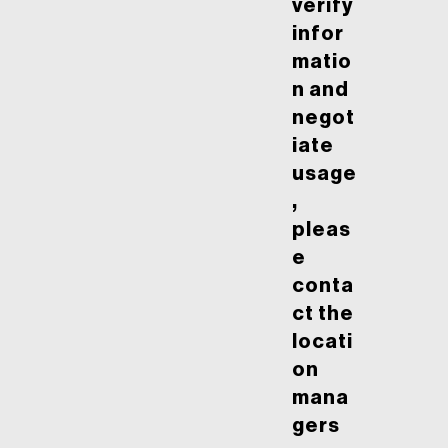
verify
infor
matio
n and
negot
iate
usage
,
pleas
e
conta
ct the
locati
on
mana
gers