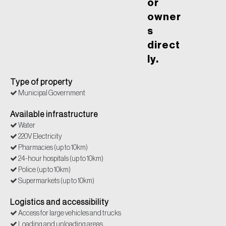
or
owner
s
direct
ly.
Type of property
Municipal Government
Available infrastructure
Water
220V Electricity
Pharmacies (up to 10km)
24-hour hospitals (up to 10km)
Police (up to 10km)
Supermarkets (up to 10km)
Logistics and accessibility
Access for large vehicles and trucks
Loading and unloading areas