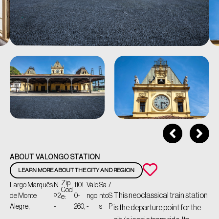
ABOUT VALONGO STATION
LEARN MORE ABOUT THE CITY AND REGION
Zip
Largo Marquês
N
1101
Valo
Sa
/
Cod
This neoclassical train station
de Monte
º 2
0-
ngo
nto
S
e:
Alegre,
-
260,
-
s
P
is the departure point for the