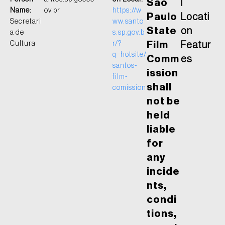
São
l
Name:
ov.br
https://w
Paulo
Locati
Secretari
ww.santo
State
on
a de
s.sp.gov.b
Cultura
r/?
Film
Featur
q=hotsite/
Comm
es
santos-
ission
film-
shall
comission
not be
held
liable
for
any
incide
nts,
condi
tions,