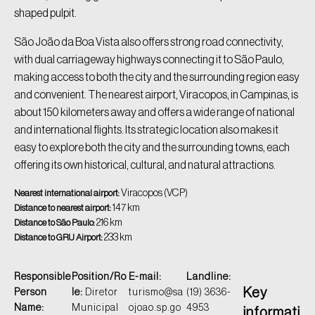
shaped pulpit.
São João da Boa Vista also offers strong road connectivity,
with dual carriageway highways connecting it to São Paulo,
making access to both the city and the surrounding region easy
and convenient. The nearest airport, Viracopos, in Campinas, is
about 150 kilometers away and offers a wide range of national
and international flights. Its strategic location also makes it
easy to explore both the city and the surrounding towns, each
offering its own historical, cultural, and natural attractions.
Viracopos (VCP)
Nearest international airport:
147 km
Distance to nearest airport:
216 km
Distance to São Paulo:
233 km
Distance to GRU Airport:
Responsible
Position/Ro
E-mail:
Landline:
Key
Person
le:
Diretor
turismo@sa
(19) 3636-
Name:
Municipal
ojoao.sp.go
4953
informati