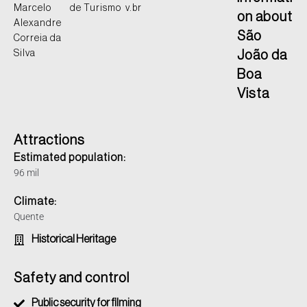
Marcelo
de Turismo
v.br
on about
Alexandre
São
Correia da
Silva
João da
Boa
Vista
Attractions
Estimated population:
96 mil
Climate:
Quente
Historical Heritage
Safety and control
Public security for filming