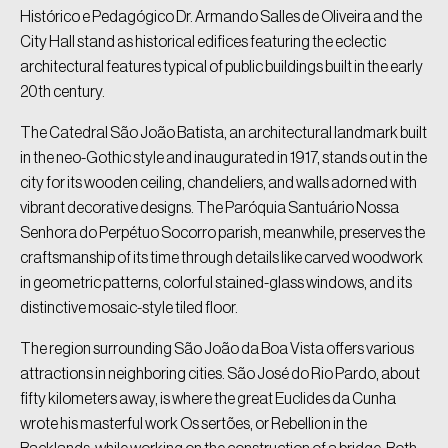
Histórico e Pedagógico Dr. Armando Salles de Oliveira and the
City Hall stand as historical edifices featuring the eclectic
architectural features typical of public buildings built in the early
20th century.
The Catedral São João Batista, an architectural landmark built
in the neo-Gothic style and inaugurated in 1917, stands out in the
city for its wooden ceiling, chandeliers, and walls adorned with
vibrant decorative designs. The Paróquia Santuário Nossa
Senhora do Perpétuo Socorro parish, meanwhile, preserves the
craftsmanship of its time through details like carved woodwork
in geometric patterns, colorful stained-glass windows, and its
distinctive mosaic-style tiled floor.
The region surrounding São João da Boa Vista offers various
attractions in neighboring cities. São José do Rio Pardo, about
fifty kilometers away, is where the great Euclides da Cunha
wrote his masterful work Os sertões, or Rebellion in the