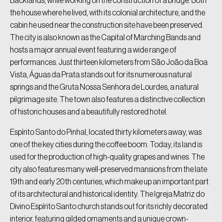
Backlands, while working on the construction of a bridge. Both
the house where he lived, with its colonial architecture, and the
cabin he used near the construction site have been preserved.
The city is also known as the Capital of Marching Bands and
hosts a major annual event featuring a wide range of
performances. Just thirteen kilometers from São João da Boa
Vista, Águas da Prata stands out for its numerous natural
springs and the Gruta Nossa Senhora de Lourdes, a natural
pilgrimage site. The town also features a distinctive collection
of historic houses and a beautifully restored hotel.
Espírito Santo do Pinhal, located thirty kilometers away, was
one of the key cities during the coffee boom. Today, its land is
used for the production of high-quality grapes and wines. The
city also features many well-preserved mansions from the late
19th and early 20th centuries, which make up an important part
of its architectural and historical identity. The Igreja Matriz do
Divino Espírito Santo church stands out for its richly decorated
interior, featuring gilded ornaments and a unique crown-