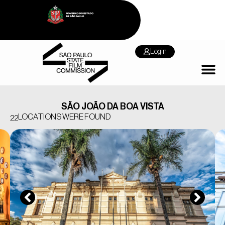
Login
SÃO JOÃO DA BOA VISTA
LOCATIONS WERE FOUND
22