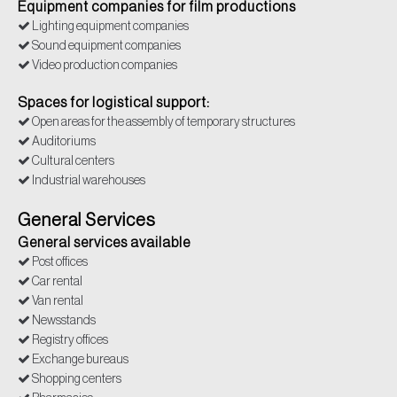
Equipment companies for film productions
Lighting equipment companies
Sound equipment companies
Video production companies
Spaces for logistical support:
Open areas for the assembly of temporary structures
Auditoriums
Cultural centers
Industrial warehouses
General Services
General services available
Post offices
Car rental
Van rental
Newsstands
Registry offices
Exchange bureaus
Shopping centers