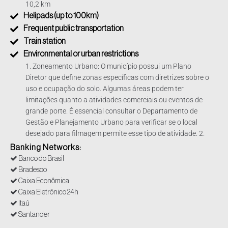
10,2 km
Helipads (up to 100km)
Frequent public transportation
Train station
Environmental or urban restrictions
1. Zoneamento Urbano: O município possui um Plano
Diretor que define zonas específicas com diretrizes sobre o
uso e ocupação do solo. Algumas áreas podem ter
limitações quanto a atividades comerciais ou eventos de
grande porte. É essencial consultar o Departamento de
Gestão e Planejamento Urbano para verificar se o local
desejado para filmagem permite esse tipo de atividade. 2.
Áreas de Preservação Ambiental: Filmagens em áreas de
Banking Networks:
preservação permanente ou próximas a recursos naturais
Banco do Brasil
podem estar sujeitas a restrições adicionais para proteger
Bradesco
o meio ambiente. Nesses casos, é necessário obter
Caixa Econômica
autorizações específicas junto ao Departamento de Meio
Caixa Eletrônico 24h
Ambiente, Agricultura e Abastecimento. 3. Licenciamento
Itaú
Ambiental: Dependendo da magnitude e do impacto
Santander
ambiental da produção, pode ser exigido um licenciamento