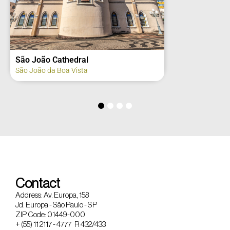
São João Cathedral
São João da Boa Vista
Contact
Address: Av. Europa, 158
Jd. Europa - São Paulo - SP
ZIP Code: 01449-000
+ (55) 11 2117 - 4777 R 432/433