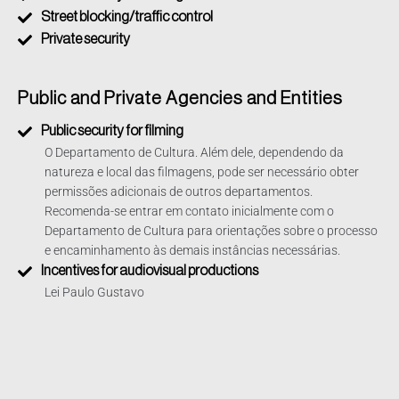
Street blocking/traffic control
Private security
Public and Private Agencies and Entities
Public security for filming
O Departamento de Cultura. Além dele, dependendo da
natureza e local das filmagens, pode ser necessário obter
permissões adicionais de outros departamentos.
Recomenda-se entrar em contato inicialmente com o
Departamento de Cultura para orientações sobre o processo
e encaminhamento às demais instâncias necessárias.
Incentives for audiovisual productions
Lei Paulo Gustavo