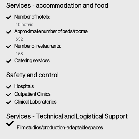
ambiental prévio. A Companhia Ambiental do Estado de
Services - accommodation and food
São Paulo (CETESB), por meio da sua Agência Ambiental
Number of hotels:
em São João da Boa Vista, é responsável por esse
processo. Eles avaliarão a necessidade de estudos
10 hotéis
ambientais e a viabilidade da atividade no local proposto.
Approximate number of beds/rooms:
652
Number of restaurants:
158
Catering services
Safety and control
Hospitals
Outpatient Clinics
Clinical Laboratories
Services - Technical and Logistical Support
Film studios/production-adaptable spaces