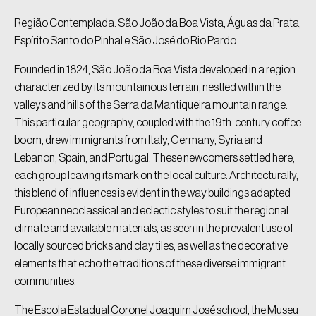
Região Contemplada: São João da Boa Vista, Águas da Prata,
Espírito Santo do Pinhal e São José do Rio Pardo.
Founded in 1824, São João da Boa Vista developed in a region
characterized by its mountainous terrain, nestled within the
valleys and hills of the Serra da Mantiqueira mountain range.
This particular geography, coupled with the 19th-century coffee
boom, drew immigrants from Italy, Germany, Syria and
Lebanon, Spain, and Portugal. These newcomers settled here,
each group leaving its mark on the local culture. Architecturally,
this blend of influences is evident in the way buildings adapted
European neoclassical and eclectic styles to suit the regional
climate and available materials, as seen in the prevalent use of
locally sourced bricks and clay tiles, as well as the decorative
elements that echo the traditions of these diverse immigrant
communities.
The Escola Estadual Coronel Joaquim José school, the Museu