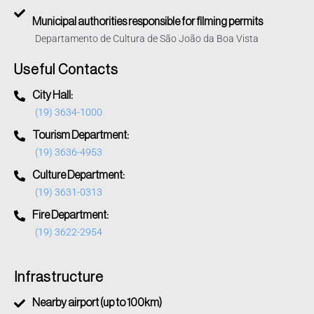
Municipal authorities responsible for filming permits
Departamento de Cultura de São João da Boa Vista
Useful Contacts
City Hall:
(19) 3634-1000
Tourism Department:
(19) 3636-4953
Culture Department:
(19) 3631-0313
Fire Department:
(19) 3622-2954
Infrastructure
Nearby airport (up to 100km)