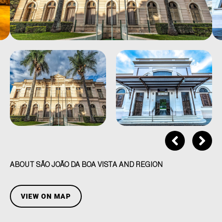
ABOUT SÃO JOÃO DA BOA VISTA AND REGION
VIEW ON MAP