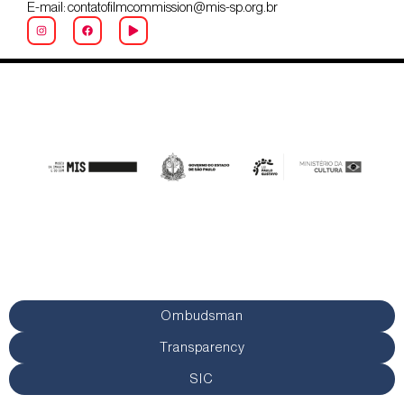
E-mail: contatofilmcommission@mis-sp.org.br
Ombudsman
Transparency
SIC