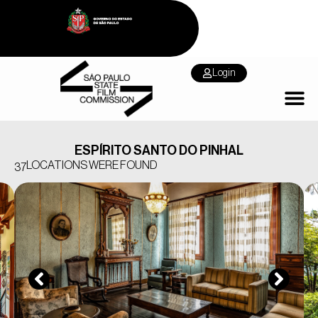
Login
ESPÍRITO SANTO DO PINHAL
LOCATIONS WERE FOUND
37