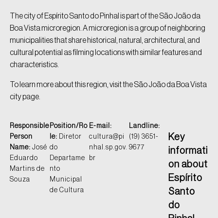
The city of Espírito Santo do Pinhal is part of the São João da
Boa Vista microregion. A microregion is a group of neighboring
municipalities that share historical, natural, architectural, and
cultural potential as filming locations with similar features and
characteristics.
To learn more about this region, visit the São João da Boa Vista
city page.
Responsible
Position/Ro
E-mail:
Landline:
Key
Person
le:
Diretor
cultura@pi
(19) 3651-
Name:
José
do
nhal.sp.gov.
9677
informati
Eduardo
Departame
br
on about
Martins de
nto
Espírito
Souza
Municipal
de Cultura
Santo
do