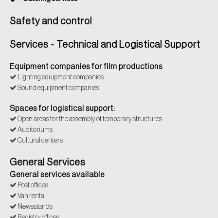
Safety and control
Services - Technical and Logistical Support
Equipment companies for film productions
Lighting equipment companies
Sound equipment companies
Spaces for logistical support:
Open areas for the assembly of temporary structures
Auditoriums
Cultural centers
General Services
General services available
Post offices
Van rental
Newsstands
Registry offices