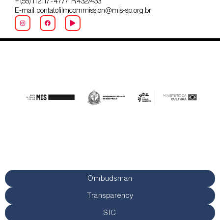
+ (55) 11 2117 - 4777 R 432/433
E-mail: contatofilmcommission@mis-sp.org.br
Ombudsman
Transparency
SIC