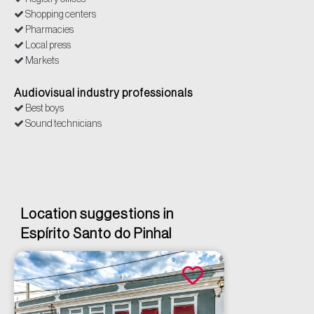
Shopping centers
Pharmacies
Local press
Markets
Banking Networks
Audiovisual industry professionals
Best boys
Sound technicians
Location suggestions in
Espírito Santo do Pinhal