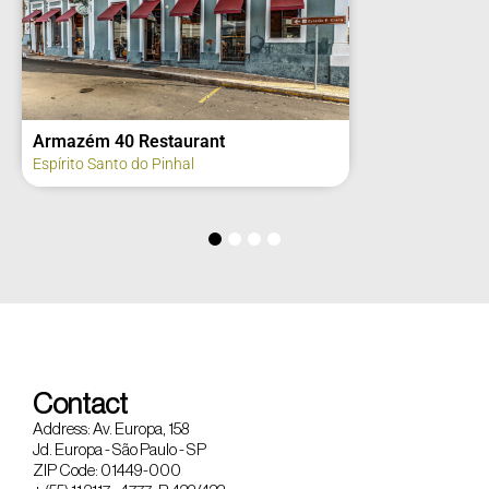
Armazém 40 Restaurant
Espírito Santo do Pinhal
Contact
Address: Av. Europa, 158
Jd. Europa - São Paulo - SP
ZIP Code: 01449-000