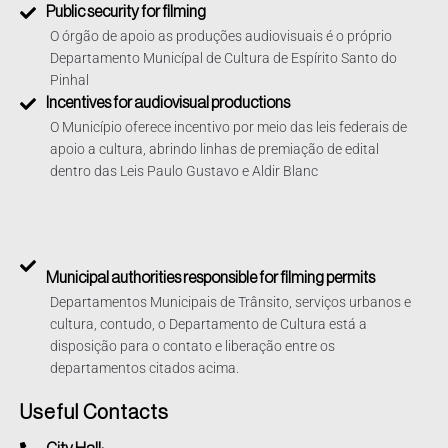
Public security for filming
O órgão de apoio as produções audiovisuais é o próprio
Departamento Municípal de Cultura de Espírito Santo do
Pinhal
Incentives for audiovisual productions
O Município oferece incentivo por meio das leis federais de
apoio a cultura, abrindo linhas de premiação de edital
dentro das Leis Paulo Gustavo e Aldir Blanc
Municipal authorities responsible for filming permits
Departamentos Municipais de Trânsito, serviços urbanos e
cultura, contudo, o Departamento de Cultura está a
disposição para o contato e liberação entre os
departamentos citados acima.
Useful Contacts