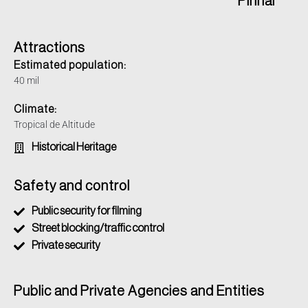
Pinhal
Attractions
Estimated population:
40 mil
Climate:
Tropical de Altitude
Historical Heritage
Safety and control
Public security for filming
Street blocking/traffic control
Private security
Public and Private Agencies and Entities