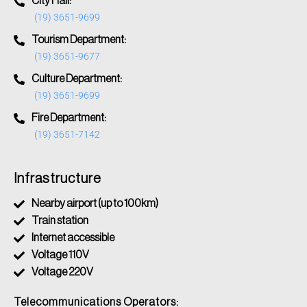
City Hall:
(19) 3651-9699
Tourism Department:
(19) 3651-9677
Culture Department:
(19) 3651-9699
Fire Department:
(19) 3651-7142
Infrastructure
Nearby airport (up to 100km)
Train station
Internet accessible
Voltage 110V
Voltage 220V
Telecommunications Operators: