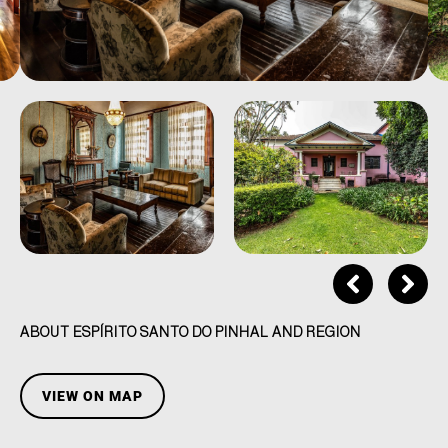
ABOUT ESPÍRITO SANTO DO PINHAL AND REGION
VIEW ON MAP