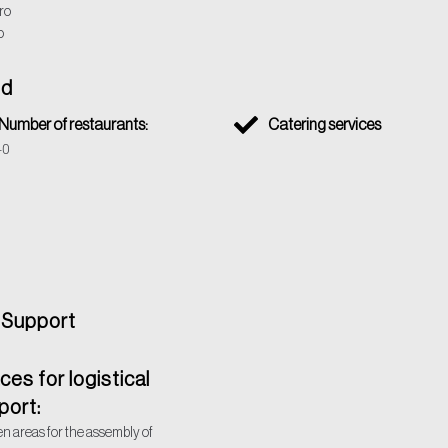
ro
o
od
Number of restaurants:
Catering services
40
l Support
es for logistical
port:
n areas for the assembly of