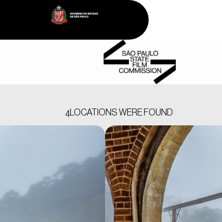
LOCATIONS WERE FOUND
4