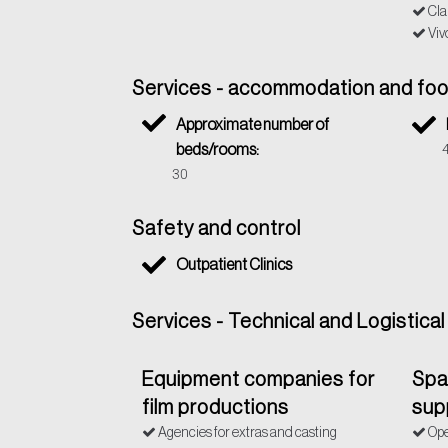
Cla
Viv
Services - accommodation and fo
Approximate number of
beds/rooms:
30
Safety and control
Outpatient Clinics
Services - Technical and Logistica
Equipment companies for
Spac
film productions
sup
Agencies for extras and casting
Ope