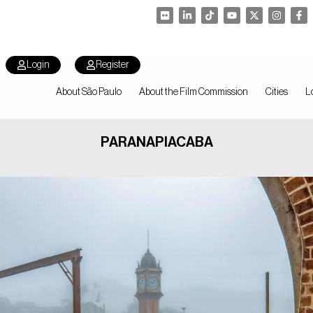
Login
Register
About São Paulo
About the Film Commission
Cities
L
PARANAPIACABA