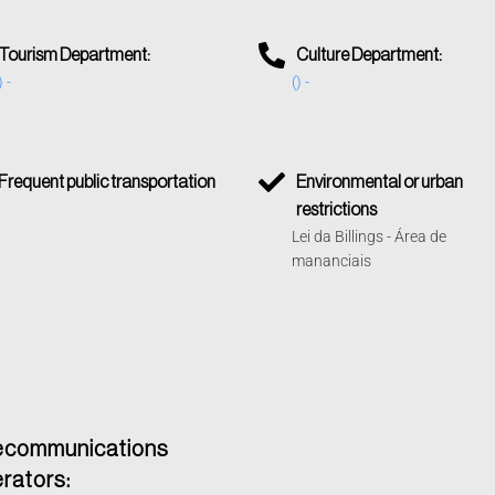
Tourism Department:
Culture Department:
) -
() -
Frequent public transportation
Environmental or urban
restrictions
Lei da Billings - Área de
mananciais
ecommunications
rators: