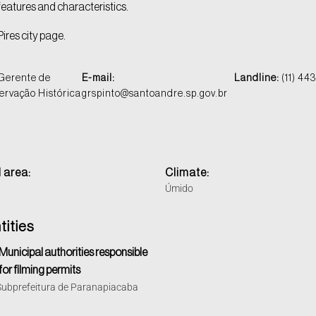
 features and characteristics.
Pires city page.
Gerente de
E-mail:
Landline:
(11) 44
servação Histórica
grspinto@santoandre.sp.gov.br
 area:
Climate:
Úmido
tities
Municipal authorities responsible
for filming permits
Subprefeitura de Paranapiacaba