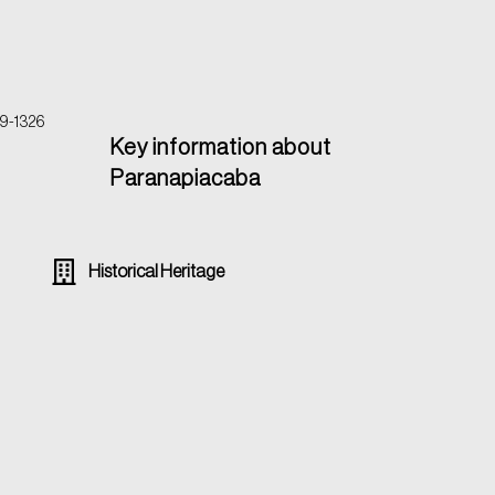
39-1326
Key information about
Paranapiacaba
Historical Heritage