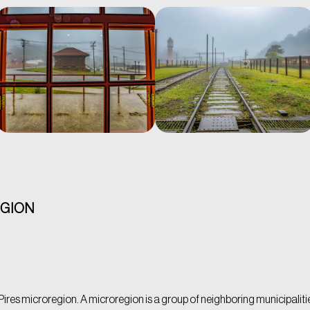
EGION
ires microregion. A microregion is a group of neighboring municipalities