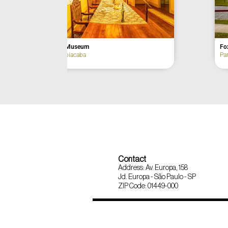
Bom Jesus de Paranapiacaba Church
Castle Muse
Paranapiacaba
Paranapiacab
Contact
Address: Av. Europa, 158
Jd. Europa - São Paulo - SP
ZIP Code: 01449-000