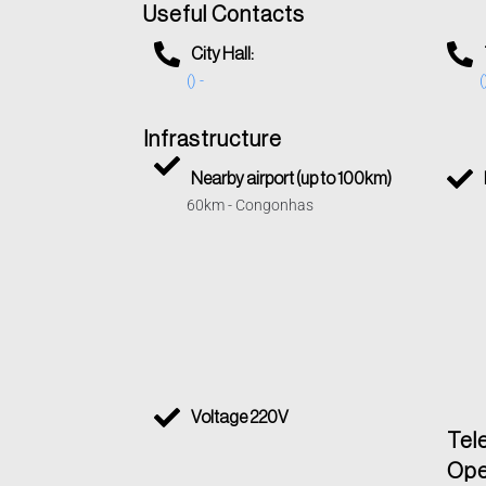
Useful Contacts
City Hall:
() -
(
Infrastructure
Nearby airport (up to 100km)
60km - Congonhas
Voltage 220V
Tel
Ope