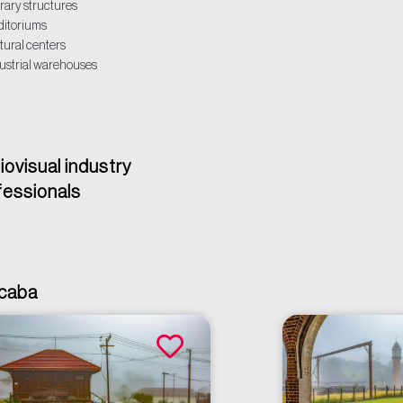
rary structures
itoriums
tural centers
ustrial warehouses
iovisual industry
fessionals
acaba