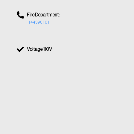
Fire Department:
1144390101
Voltage 110V