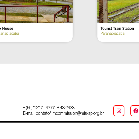
um
Fox House
a
Paranapiacaba
+ (55) 11 2117 - 4777 R 432/433
E-mail: contatofilmcommission@mis-sp.org.br