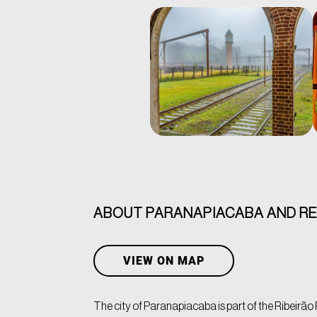
ABOUT PARANAPIACABA AND R
VIEW ON MAP
The city of Paranapiacaba is part of the Ribeirão P