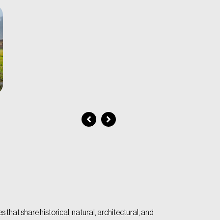
 that share historical, natural, architectural, and