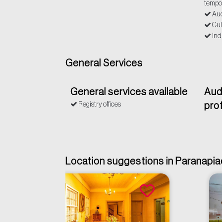
tempo
Aud
Cul
Ind
General Services
General services available
Aud
Registry offices
pro
Location suggestions in Paranapi