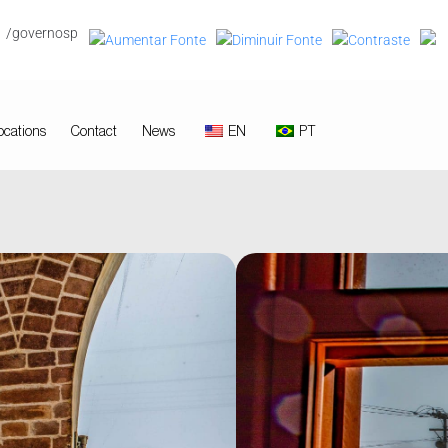
/governosp
ocations
Contact
News
EN
PT