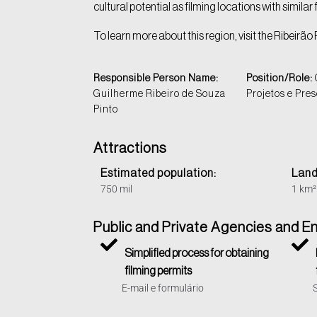
cultural potential as filming locations with similar
To learn more about this region, visit the Ribeirão 
Responsible Person Name:
Position/Role:
Guilherme Ribeiro de Souza
Projetos e Pre
Pinto
Attractions
Estimated population:
Land
750 mil
1 km²
Public and Private Agencies and En
Simplified process for obtaining
filming permits
E-mail e formulário