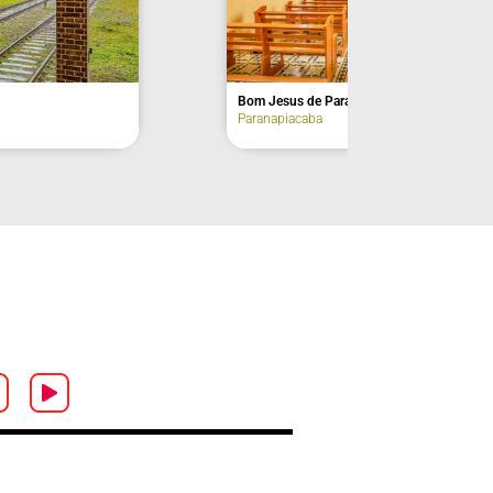
Tourist Train Station
Paranapiacaba