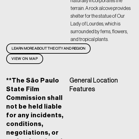
naturally incorporates the
terrain. A rock alcove provides
shelter for the statue of Our
Lady of Lourdes, which is
surrounded by ferns, flowers,
and tropical plants.
LEARN MORE ABOUT THE CITY AND REGION
VIEW ON MAP
**The São Paulo
General Location
State Film
Features
Commission shall
not be held liable
for any incidents,
conditions,
negotiations, or