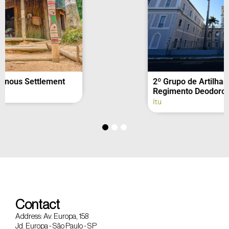
2º Grupo de Artilharia de Campanha –
Regimento Deodoro (fachada)
Itu
Contact
Address: Av. Europa, 158
Jd. Europa - São Paulo - SP