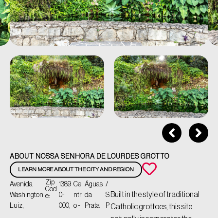
ABOUT NOSSA SENHORA DE LOURDES GROTTO
LEARN MORE ABOUT THE CITY AND REGION
Zip
Avenida
1389
Ce
Águas
/
Cod
Built in the style of traditional
Washington
0-
ntr
da
S
e:
Luiz,
000,
o -
Prata
P
Catholic grottoes, this site