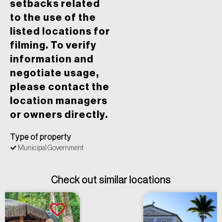
setbacks related
to the use of the
listed locations for
filming. To verify
information and
negotiate usage,
please contact the
location managers
or owners directly.
Type of property
Municipal Government
Check out similar locations