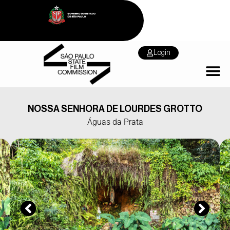
Login
NOSSA SENHORA DE LOURDES GROTTO
Águas da Prata