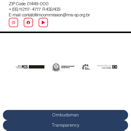
ZIP Code: 01449-000
+ (55) 11 2117 - 4777 R 432/433
E-mail: contatofilmcommission@mis-sp.org.br
Ombudsman
Transparency