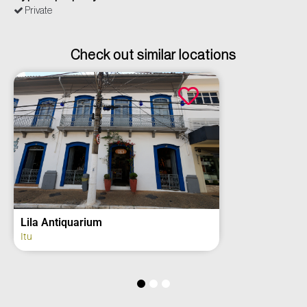
Private
Check out similar locations
iquarium
2º Grupo de
Regimento 
Itu