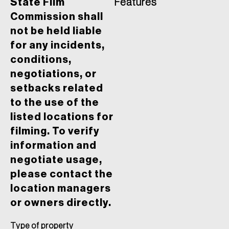
State Film
Features
Commission shall
not be held liable
for any incidents,
conditions,
negotiations, or
setbacks related
to the use of the
listed locations for
filming. To verify
information and
negotiate usage,
please contact the
location managers
or owners directly.
Type of property