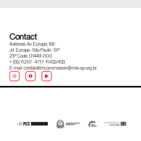
Contact
Address: Av. Europa, 158
Jd. Europa - São Paulo - SP
ZIP Code: 01449-000
+ (55) 11 2117 - 4777 R 432/433
E-mail: contatofilmcommission@mis-sp.org.br