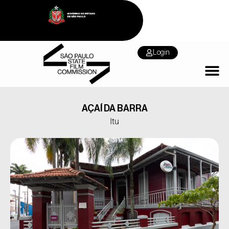
Login
AÇAÍ DA BARRA
Itu