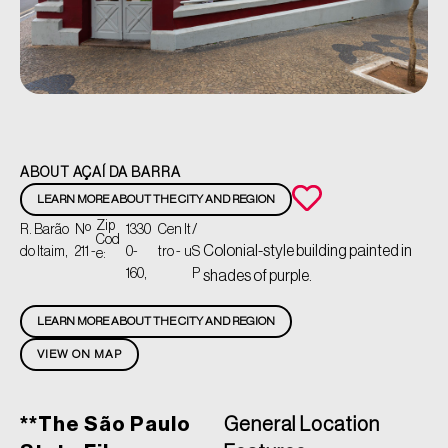
ABOUT AÇAÍ DA BARRA
LEARN MORE ABOUT THE CITY AND REGION
Zip
R. Barão
Nº
1330
Cen
It
/
Cod
Colonial-style building painted in
do Itaim,
211 -
0-
tro -
u
S
e:
160,
P
shades of purple.
LEARN MORE ABOUT THE CITY AND REGION
VIEW ON MAP
**The São Paulo
General Location