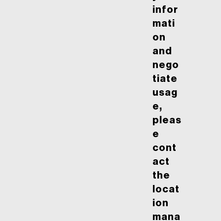
infor
mati
on
and
nego
tiate
usag
e,
pleas
e
cont
act
the
locat
ion
mana