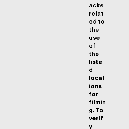
acks
relat
ed to
the
use
of
the
liste
d
locat
ions
for
filmin
g. To
verif
y