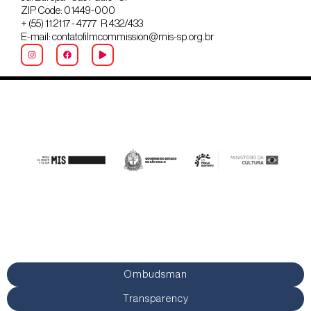
ZIP Code: 01449-000
+ (55) 11 2117 - 4777 R 432/433
E-mail: contatofilmcommission@mis-sp.org.br
Ombudsman
Transparency