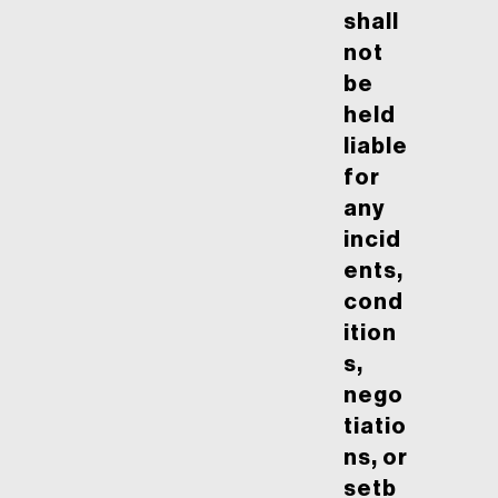
shall
not
be
held
liable
for
any
incid
ents,
cond
ition
s,
nego
tiatio
ns, or
setb