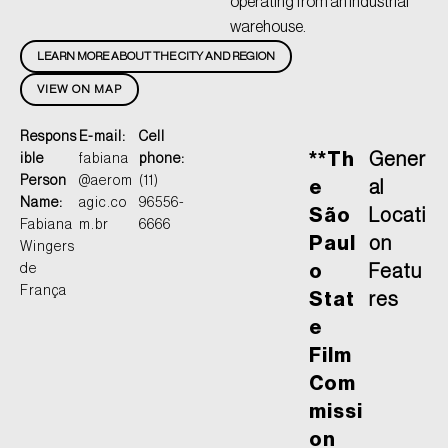
operating from an industrial
warehouse.
LEARN MORE ABOUT THE CITY AND REGION
VIEW ON MAP
Respons
E-mail:
Cell
**Th
Gener
ible
fabiana
phone:
Person
@aerom
(11)
e
al
Name:
agic.co
96556-
São
Locati
Fabiana
m.br
6666
Paul
on
Wingers
de
o
Featu
França
Stat
res
e
Film
Com
missi
on