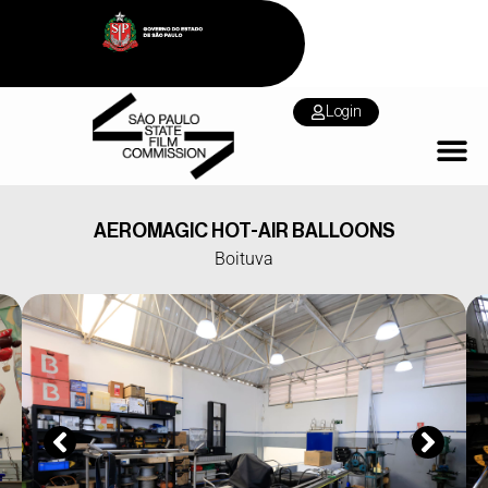
Login
AEROMAGIC HOT-AIR BALLOONS
Boituva