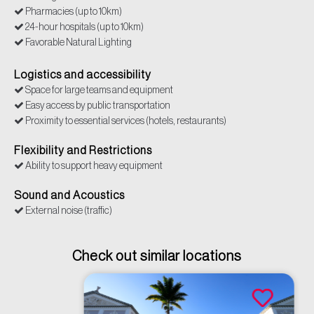
Pharmacies (up to 10km)
24-hour hospitals (up to 10km)
Favorable Natural Lighting
Internet/Connectivity
Police (up to 10km)
Logistics and accessibility
Restrooms
Space for large teams and equipment
Security/access control
Easy access by public transportation
Supermarkets (up to 10km)
Proximity to essential services (hotels, restaurants)
Power outlets
Flexibility and Restrictions
Ability to support heavy equipment
Sound and Acoustics
External noise (traffic)
Check out similar locations