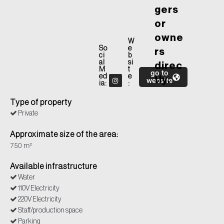
gers
or
owne
W
So
e
rs
ci
b
al
si
direc
M
t
go to
ed
e
tly.
website
ia:
:
Type of property
Private
Approximate size of the area:
750 m²
Available infrastructure
Water
110V Electricity
220V Electricity
Staff/production space
Parking