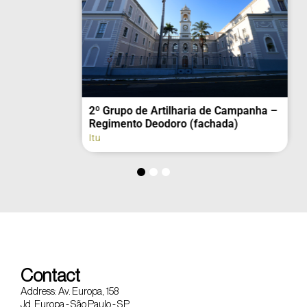
2º Grupo de Artilharia de Campanha –
Regimento Deodoro (fachada)
Itu
Contact
Address: Av. Europa, 158
Jd. Europa - São Paulo - SP