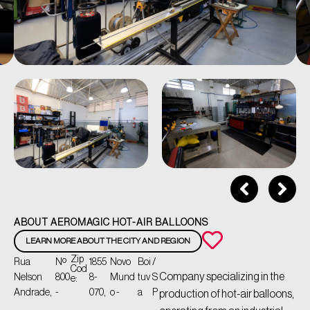
ABOUT AEROMAGIC HOT-AIR BALLOONS
LEARN MORE ABOUT THE CITY AND REGION
Zip
Rua
Nº
1855
Novo
Boi
/
Cod
Company specializing in the
Nelson
800
8-
Mund
tuv
S
e:
Andrade,
-
070,
o -
a
P
production of hot-air balloons,