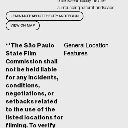
blends seamlessly into the
surrounding natural landscape.
LEARN MORE ABOUT THE CITY AND REGION
VIEW ON MAP
**The São Paulo
General Location
State Film
Features
Commission shall
not be held liable
for any incidents,
conditions,
negotiations, or
setbacks related
to the use of the
listed locations for
filming. To verify