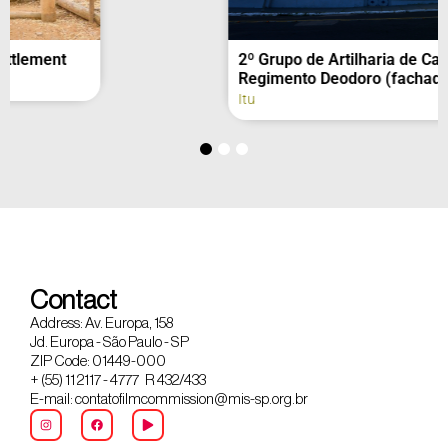
2º Grupo de Artilharia de Campanha –
Regimento Deodoro (fachada)
Itu
Contact
Address: Av. Europa, 158
Jd. Europa - São Paulo - SP
ZIP Code: 01449-000
+ (55) 11 2117 - 4777 R 432/433
E-mail: contatofilmcommission@mis-sp.org.br