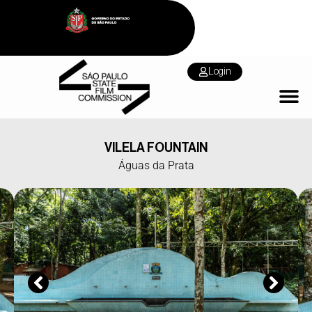
Login
VILELA FOUNTAIN
Águas da Prata