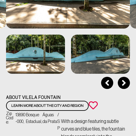
ABOUT VILELA FOUNTAIN
LEARN MORE ABOUT THE CITY AND REGION
Zip
13890
Bosque
Águas
/
Cod
With a design featuring subtle
-000,
Estadual,
da Prata
S
e:
P
curves and blue tiles, the fountain