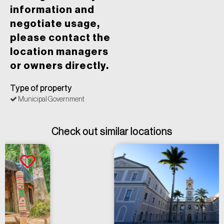
information and
negotiate usage,
please contact the
location managers
or owners directly.
Type of property
Municipal Government
Check out similar locations