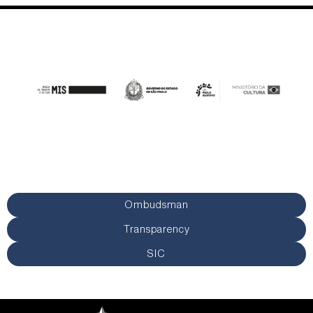
Ombudsman
Transparency
SIC