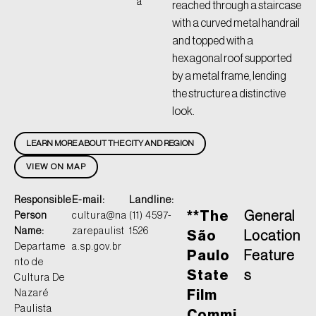
a
reached through a staircase
with a curved metal handrail
and topped with a
hexagonal roof supported
by a metal frame, lending
the structure a distinctive
look.
LEARN MORE ABOUT THE CITY AND REGION
VIEW ON MAP
Responsible
E-mail:
Landline:
**The
General
Person
cultura@na
(11) 4597-
Name:
zarepaulist
1526
São
Location
Departame
a.sp.gov.br
Paulo
Feature
nto de
State
s
Cultura De
Nazaré
Film
Paulista
Commi