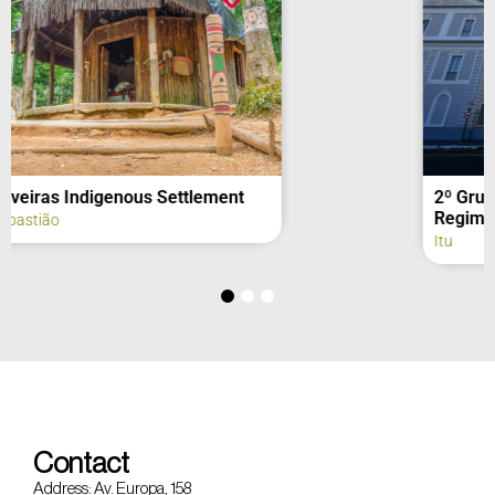
2º Grupo de Artilharia de Campanha –
Regimento Deodoro (fachada)
Itu
Contact
Address: Av. Europa, 158