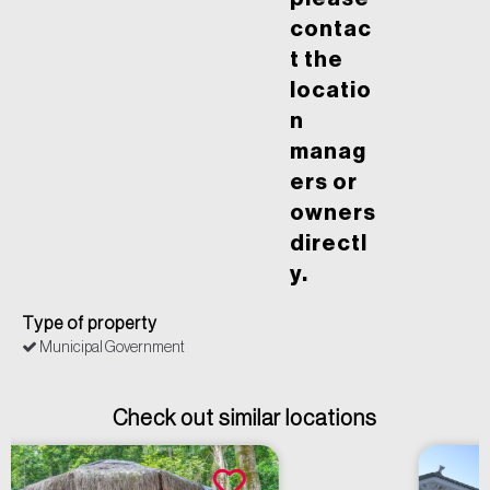
contac
t the
locatio
n
manag
ers or
owners
directl
y.
Type of property
Municipal Government
Check out similar locations