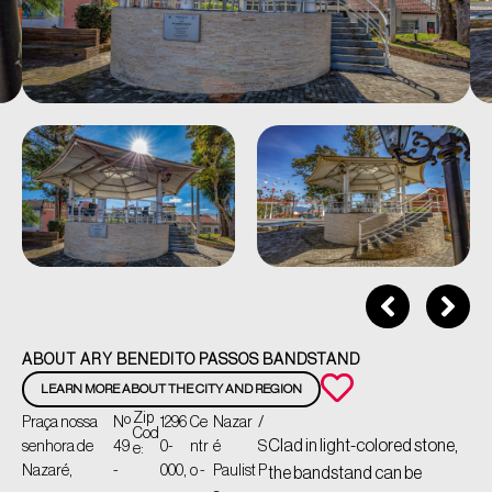
ABOUT ARY BENEDITO PASSOS BANDSTAND
LEARN MORE ABOUT THE CITY AND REGION
Zip
Praça nossa
Nº
1296
Ce
Nazar
/
Cod
Clad in light-colored stone,
senhora de
49
0-
ntr
é
S
e:
Nazaré,
-
000,
o -
Paulist
P
the bandstand can be