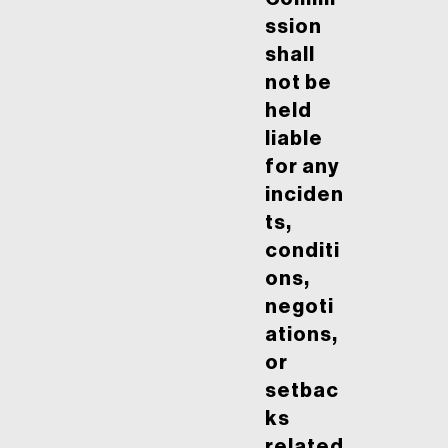
ssion
shall
not be
held
liable
for any
inciden
ts,
conditi
ons,
negoti
ations,
or
setbac
ks
related