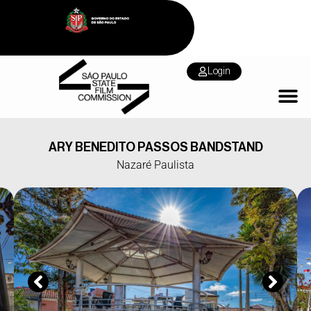
Login
ARY BENEDITO PASSOS BANDSTAND
Nazaré Paulista