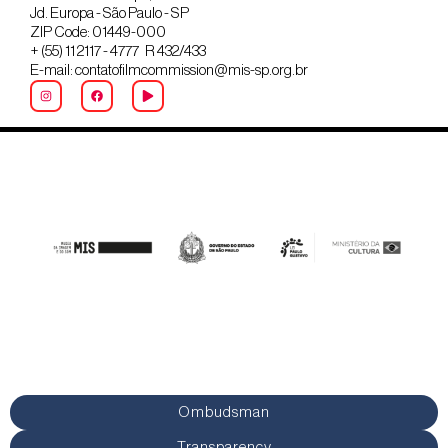
Jd. Europa - São Paulo - SP
ZIP Code: 01449-000
+ (55) 11 2117 - 4777 R 432/433
E-mail: contatofilmcommission@mis-sp.org.br
Ombudsman
Transparency