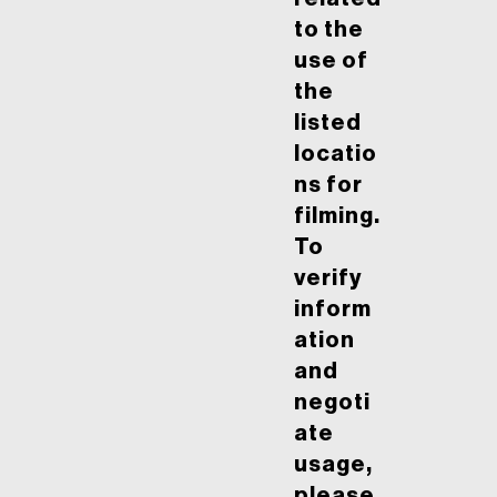
to the
use of
the
listed
locatio
ns for
filming.
To
verify
inform
ation
and
negoti
ate
usage,
please