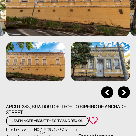
ABOUT 343, RUA DOUTOR TEÓFILO RIBEIRO DE ANDRADE
STREET
LEARN MORE ABOUT THE CITY AND REGION
Zip
Rua Doutor
Nº
138
Ce
São
/
Co