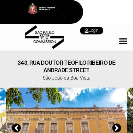
Login
343, RUA DOUTOR TEÓFILO RIBEIRO DE
ANDRADE STREET
São João da Boa Vista