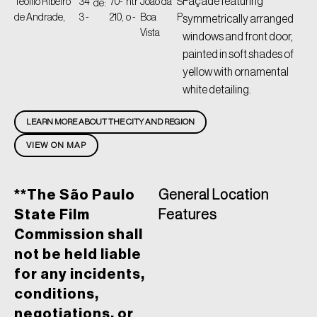
Façade featuring
Teófilo Ribeiro
34
70-
ntr
João da
S
de:
de Andrade,
3 -
210,
o -
Boa
P
symmetrically arranged
Vista
windows and front door,
painted in soft shades of
yellow with ornamental
white detailing.
LEARN MORE ABOUT THE CITY AND REGION
VIEW ON MAP
**The São Paulo
General Location
State Film
Features
Commission shall
not be held liable
for any incidents,
conditions,
negotiations, or