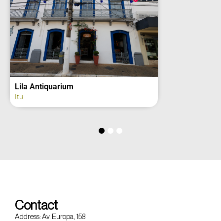
2º Grupo de Artilharia de Campanha –
Regimento Deodoro (fachada)
Itu
Contact
Address: Av. Europa, 158