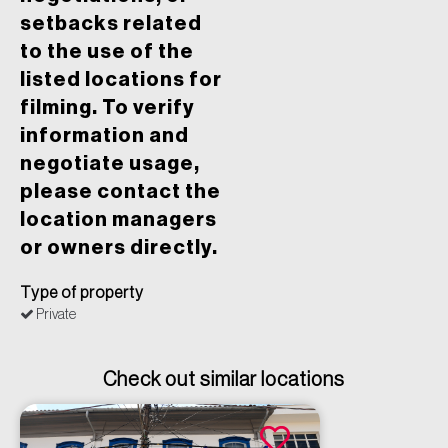
setbacks related
to the use of the
listed locations for
filming. To verify
information and
negotiate usage,
please contact the
location managers
or owners directly.
Type of property
Private
Check out similar locations