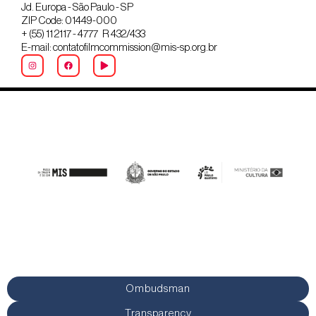
Jd. Europa - São Paulo - SP
ZIP Code: 01449-000
+ (55) 11 2117 - 4777 R 432/433
E-mail: contatofilmcommission@mis-sp.org.br
Ombudsman
Transparency