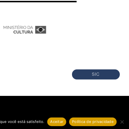
SIC
que você está satisfeito.
Aceitar
Política de privacidade