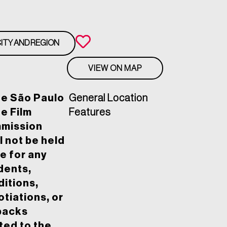
ITY AND REGION
VIEW ON MAP
he São Paulo
General Location
e Film
Features
mission
l not be held
le for any
dents,
itions,
tiations, or
backs
ted to the