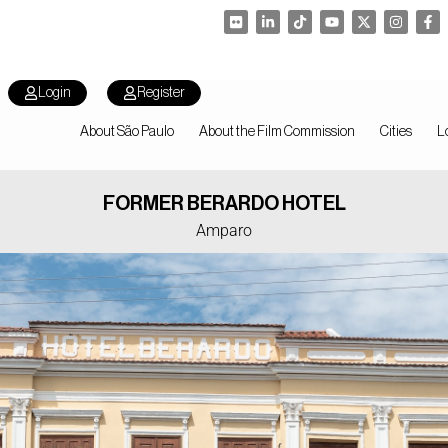
Login
Register
About São Paulo
About the Film Commission
Cities
L
FORMER BERARDO HOTEL
Amparo