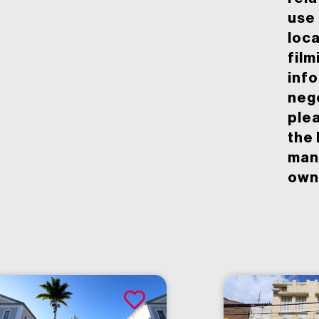
use 
loca
film
inf
neg
ple
the 
man
owne