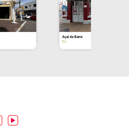
Former Residence of Euclides da Cunha –
façade
Lorena