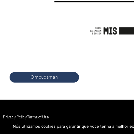
Ombudsman
Privacy Policy
Terms of Use
Nós utilizamos cookies para garantir que você tenha a melhor ex