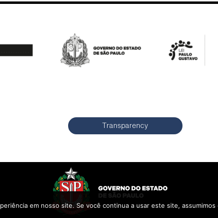
Transparency
periência em nosso site. Se você continua a usar este site, assumimos 