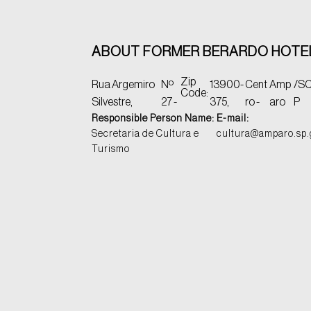
ABOUT FORMER BERARDO HOTE
Zip
Rua Argemiro
Nº
13900-
Cent
Amp
/S
C
Code:
Silvestre,
27 -
375,
ro -
aro
P
Responsible Person Name:
E-mail:
Secretaria de Cultura e
cultura@amparo.sp.
Turismo