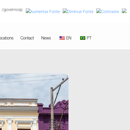
/governosp
ocations
Contact
News
EN
PT