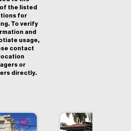
of the listed
tions for
ing. To verify
ormation and
otiate usage,
ase contact
location
agers or
rs directly.