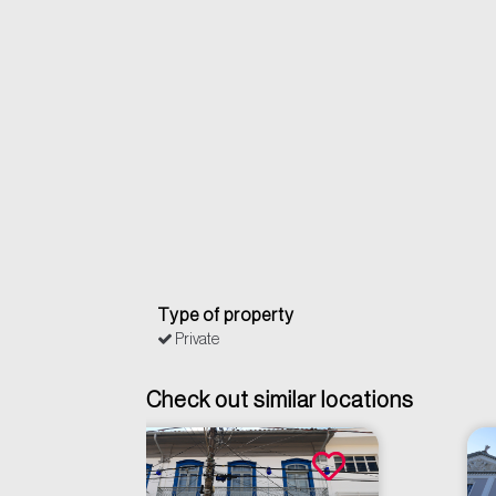
Type of property
Private
Check out similar locations