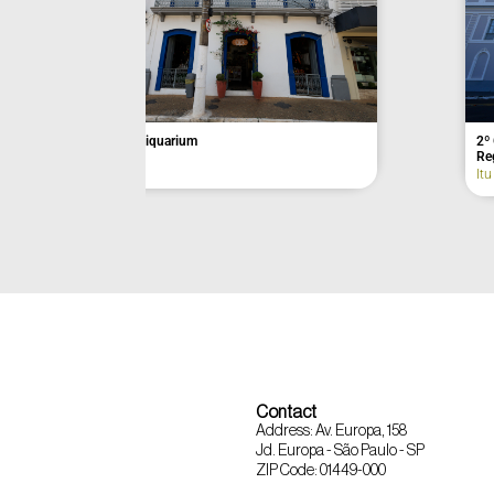
Açaí da Barra
Former Munici
Itu
Eldorado
Contact
Address: Av. Europa, 158
Jd. Europa - São Paulo - SP
ZIP Code: 01449-000