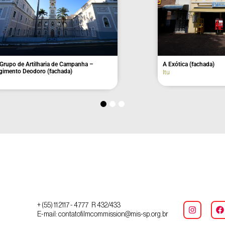
pal Hall
Old Toledo Aranha House
Itu
+ (55) 11 2117 - 4777 R 432/433
E-mail: contatofilmcommission@mis-sp.org.br