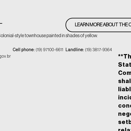
L
LEARN MORE ABOUT THE C
olonial-style townhouse painted in shades of yellow.
Cell phone:
(19) 97100-6611
Landline:
(19) 3817-9364
**T
gov.br
Stat
Com
shal
liab
inci
cond
nego
set
rela