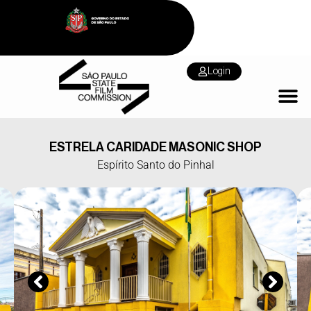
Login
ESTRELA CARIDADE MASONIC SHOP
Espírito Santo do Pinhal