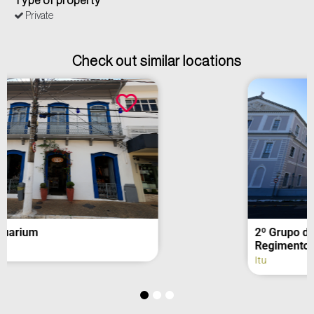
Type of property
Private
Check out similar locations
2º Grupo de Artilharia de Campanha –
Regimento Deodoro (fachada)
Itu