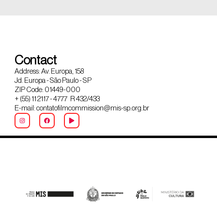
Contact
Address: Av. Europa, 158
Jd. Europa - São Paulo - SP
ZIP Code: 01449-000
+ (55) 11 2117 - 4777 R 432/433
E-mail: contatofilmcommission@mis-sp.org.br