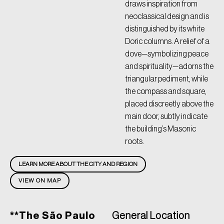
draws inspiration from
neoclassical design and is
distinguished by its white
Doric columns. A relief of a
dove—symbolizing peace
and spirituality—adorns the
triangular pediment, while
the compass and square,
placed discreetly above the
main door, subtly indicate
the building’s Masonic
roots.
LEARN MORE ABOUT THE CITY AND REGION
VIEW ON MAP
**The São Paulo
General Location