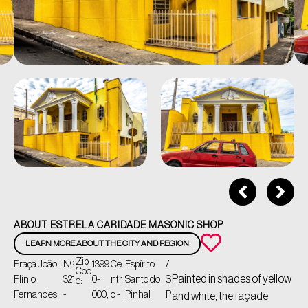
ABOUT ESTRELA CARIDADE MASONIC SHOP
LEARN MORE ABOUT THE CITY AND REGION
Zip
Praça João
Nº
1399
Ce
Espírito
/
Cod
Painted in shades of yellow
Plínio
321
0-
ntr
Santo do
S
e:
Fernandes,
-
000,
o -
Pinhal
P
and white, the façade