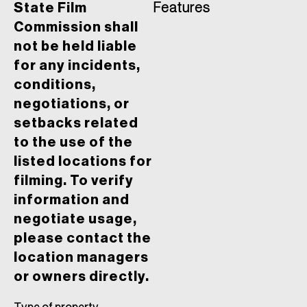
State Film
Features
Commission shall
not be held liable
for any incidents,
conditions,
negotiations, or
setbacks related
to the use of the
listed locations for
filming. To verify
information and
negotiate usage,
please contact the
location managers
or owners directly.