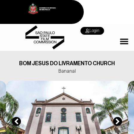
Login
BOM JESUS DO LIVRAMENTO CHURCH
Bananal