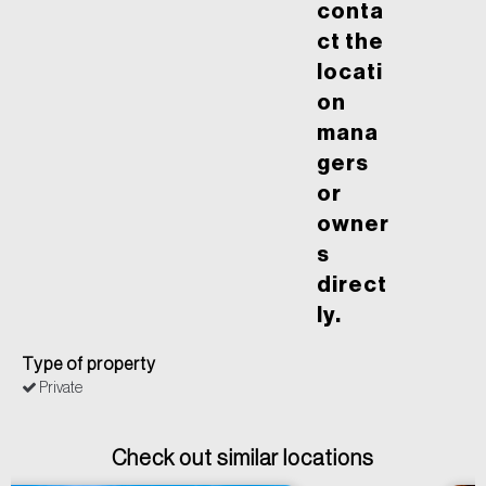
conta
ct the
locati
on
mana
gers
or
owner
s
direct
ly.
Type of property
Private
Check out similar locations