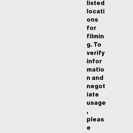
listed
locati
ons
for
filmin
g. To
verify
infor
matio
n and
negot
iate
usage
,
pleas
e