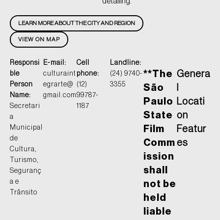
detailing.
LEARN MORE ABOUT THE CITY AND REGION
VIEW ON MAP
Responsi
E-mail:
Cell
Landline:
**The
Genera
ble
culturaint
phone:
(24) 9740-
Person
egrarte@
(12)
3355
São
l
Name:
gmail.com
99787-
Paulo
Locati
Secretari
1187
State
on
a
Municipal
Film
Featur
de
Comm
es
Cultura,
ission
Turismo,
shall
Seguranç
a e
not be
Trânsito
held
liable