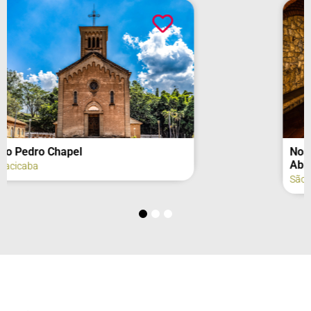
Nossa Senhora de São Bernardo
Abbey – Cistercian Monastery
São José do Rio Pardo