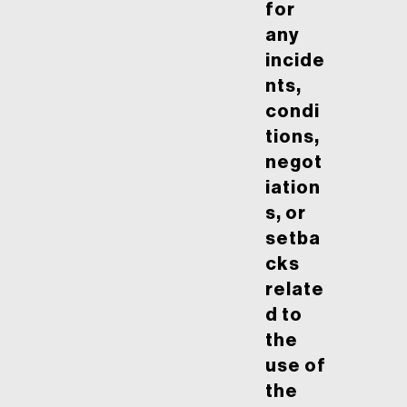
for
any
incide
nts,
condi
tions,
negot
iation
s, or
setba
cks
relate
d to
the
use of
the