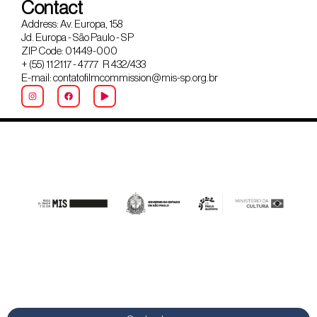
Contact
Address: Av. Europa, 158
Jd. Europa - São Paulo - SP
ZIP Code: 01449-000
+ (55) 11 2117 - 4777 R 432/433
E-mail: contatofilmcommission@mis-sp.org.br