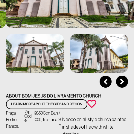
ABOUT BOM JESUS DO LIVRAMENTO CHURCH
LEARN MORE ABOUT THE CITY AND REGION
Zip
Praça
12850
Cen
Ban
/
Cod
Neocolonial-style church painted
Pedro
-000,
tro -
anal
S
e:
Ramos,
P
in shades of lilac with white