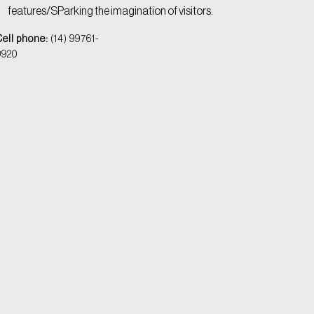
features/SParking the imagination of visitors.
Cell phone:
(14) 99761-
9920