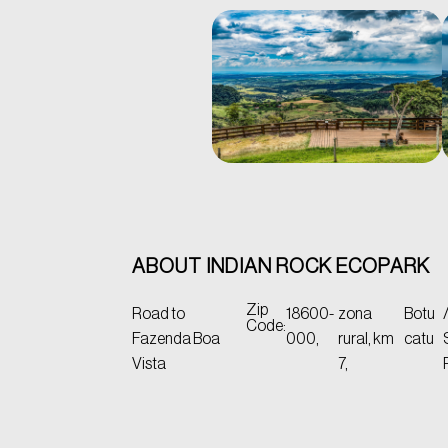
ABOUT INDIAN ROCK ECOPARK
Zip
Road to
18600-
zona
Botu
Code:
Fazenda Boa
000,
rural, km
catu
Vista
7,