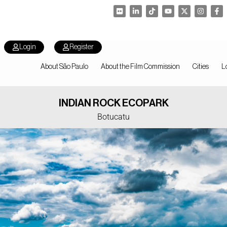
Login
Register
About São Paulo
About the Film Commission
Cities
L
INDIAN ROCK ECOPARK
Botucatu