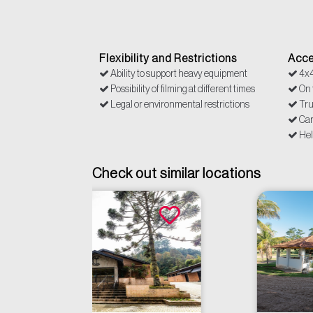
Flexibility and Restrictions
Acce
Ability to support heavy equipment
4x
Possibility of filming at different times
On f
Legal or environmental restrictions
Tr
Ca
Hel
Check out similar locations