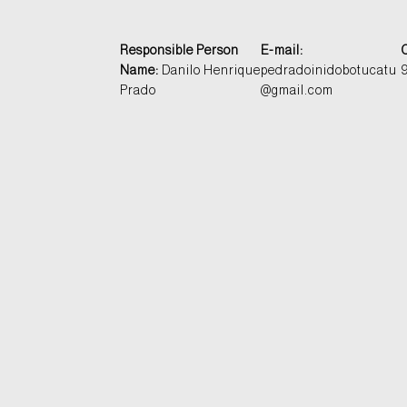
Responsible Person
E-mail:
Name:
Danilo Henrique
pedradoinidobotucatu
Prado
@gmail.com