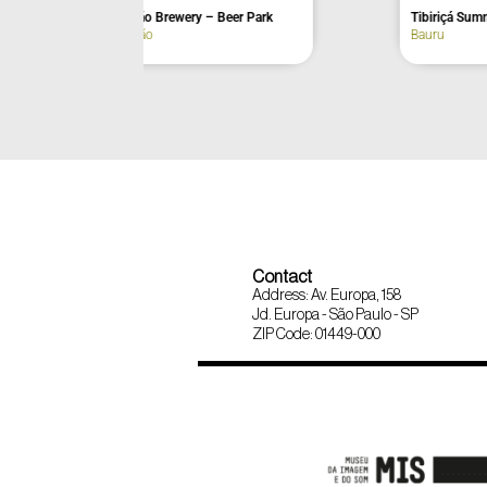
Jaguamimbaba Bar and Restaurant
Barn Lodge & 
Joanópolis
Vinhedo
Contact
Address: Av. Europa, 158
Jd. Europa - São Paulo - SP
ZIP Code: 01449-000