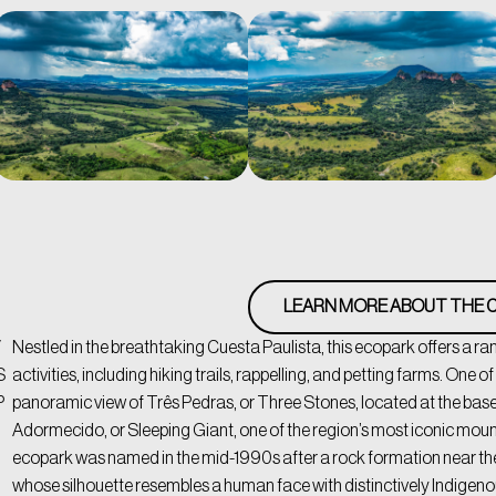
LEARN MORE ABOUT THE C
/
Nestled in the breathtaking Cuesta Paulista, this ecopark offers a r
S
activities, including hiking trails, rappelling, and petting farms. One of i
P
panoramic view of Três Pedras, or Three Stones, located at the base
Adormecido, or Sleeping Giant, one of the region’s most iconic mou
ecopark was named in the mid-1990s after a rock formation near th
whose silhouette resembles a human face with distinctively Indigen