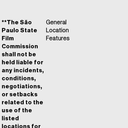
**The São
General
Paulo State
Location
Film
Features
Commission
shall not be
held liable for
any incidents,
conditions,
negotiations,
or setbacks
related to the
use of the
listed
locations for