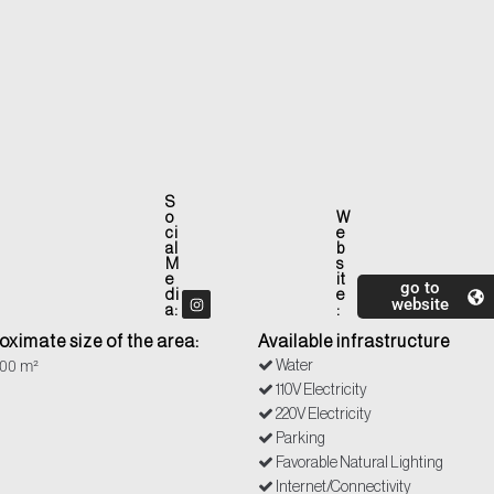
S
o
W
ci
e
al
b
M
s
e
it
go to
di
e
website
a:
:
oximate size of the area:
Available infrastructure
00 m²
Water
110V Electricity
220V Electricity
Parking
Favorable Natural Lighting
Internet/Connectivity