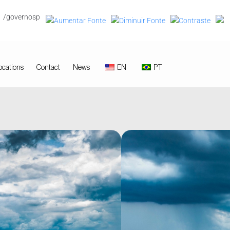
/governosp
ocations
Contact
News
EN
PT