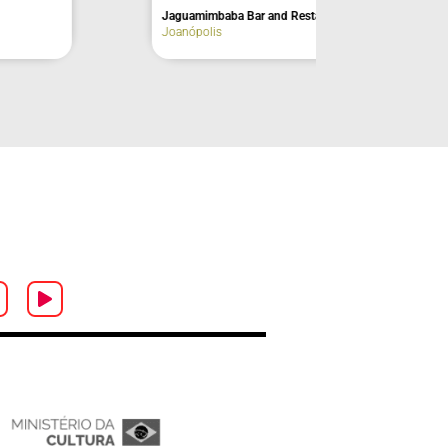
Três Tombos Waterfall
Ilhabela