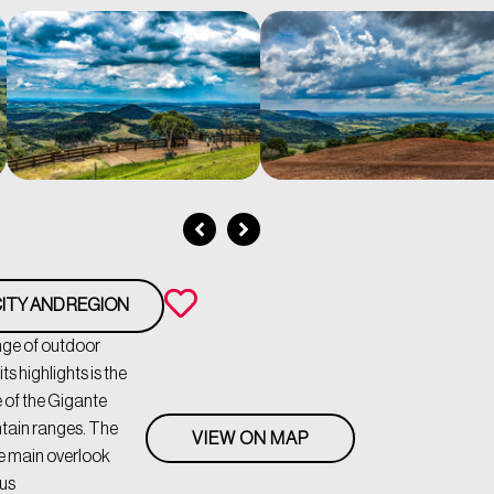
ITY AND REGION
ange of outdoor
ts highlights is the
 of the Gigante
ntain ranges. The
VIEW ON MAP
e main overlook
ous