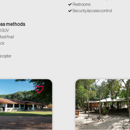
Restrooms
Security/access control
Power outlets
ss methods
4 SUV
oot/trail
uck
r
icopter