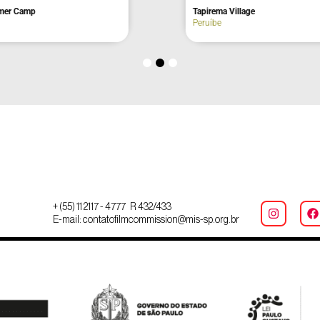
Café
Amores Waterfall
São Bento do Sapucaí
+ (55) 11 2117 - 4777 R 432/433
E-mail: contatofilmcommission@mis-sp.org.br