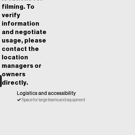
filming. To
verify
information
and negotiate
usage, please
contact the
location
managers or
owners
directly.
Logistics and accessibility
Space for large teams and equipment