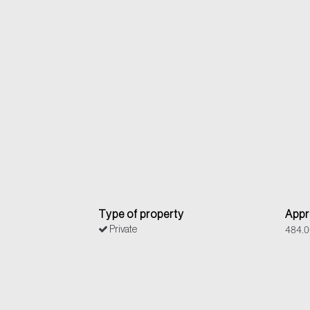
Type of property
Appr
484.0
Private