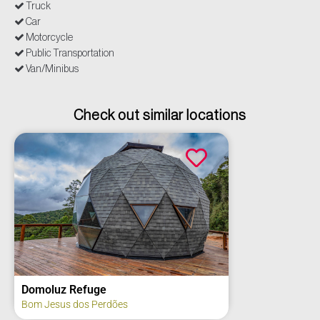
Truck
Car
Motorcycle
Public Transportation
Van/Minibus
Check out similar locations
uge
Tibiriçá Summe
 Perdões
Bauru