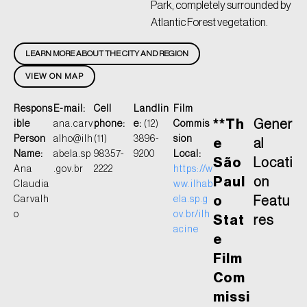
Park, completely surrounded by
Atlantic Forest vegetation.
LEARN MORE ABOUT THE CITY AND REGION
VIEW ON MAP
Respons
E-mail:
Cell
Landlin
Film
**Th
Gener
ible
ana.carv
phone:
e:
(12)
Commis
Person
alho@ilh
(11)
3896-
sion
e
al
Name:
abela.sp
98357-
9200
Local:
São
Locati
Ana
.gov.br
2222
https://w
Paul
on
Claudia
ww.ilhab
Carvalh
ela.sp.g
o
Featu
o
ov.br/ilh
Stat
res
acine
e
Film
Com
missi