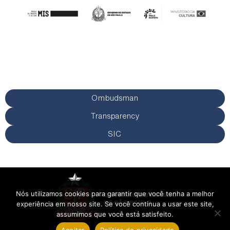
Ombudsman
Transparency
SIC
Nós utilizamos cookies para garantir que você tenha a melhor
experiência em nosso site. Se você continua a usar este site,
assumimos que você está satisfeito.
Aceitar
Política de privacidade