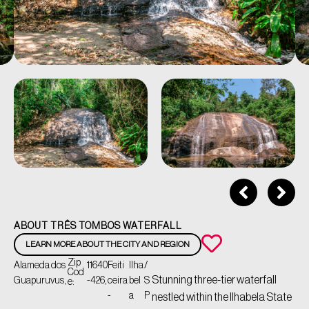
ABOUT TRÊS TOMBOS WATERFALL
LEARN MORE ABOUT THE CITY AND REGION
Zip
Alameda dos
11640
Feiti
Ilha
/
Cod
Stunning three-tier waterfall
Guapuruvus,
-426,
ceira
bel
S
e:
-
a
P
nestled within the Ilhabela State