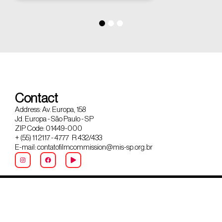
Contact
Address: Av. Europa, 158
Jd. Europa - São Paulo - SP
ZIP Code: 01449-000
+ (55) 11 2117 - 4777 R 432/433
E-mail: contatofilmcommission@mis-sp.org.br