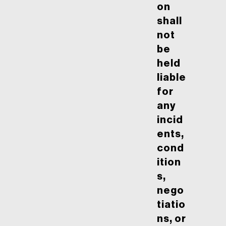
on
shall
not
be
held
liable
for
any
incid
ents,
cond
ition
s,
nego
tiatio
ns, or