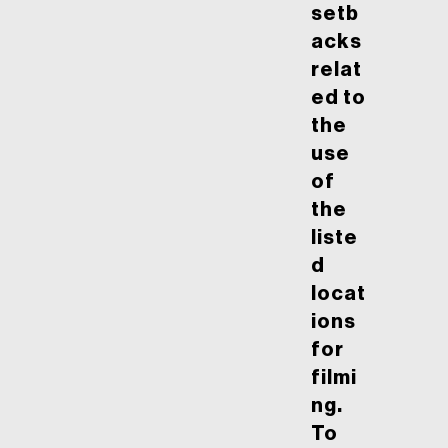
setb
acks
relat
ed to
the
use
of
the
liste
d
locat
ions
for
filmi
ng.
To