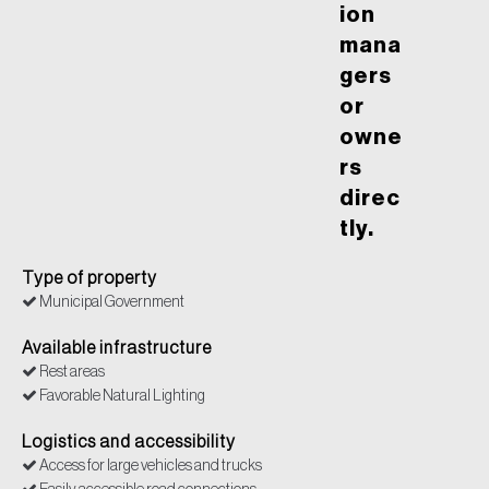
ion
mana
gers
or
owne
rs
direc
tly.
Type of property
Municipal Government
Available infrastructure
Rest areas
Favorable Natural Lighting
Logistics and accessibility
Access for large vehicles and trucks