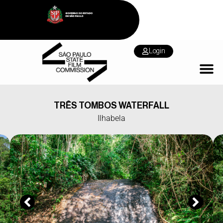
Login
TRÊS TOMBOS WATERFALL
Ilhabela