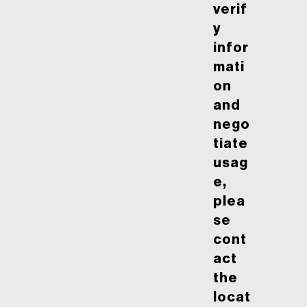
verif
y
infor
mati
on
and
nego
tiate
usag
e,
plea
se
cont
act
the
locat