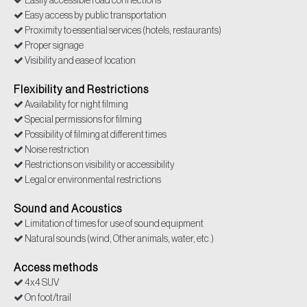
Easily accessible road connections
Easy access by public transportation
Proximity to essential services (hotels, restaurants)
Proper signage
Visibility and ease of location
Flexibility and Restrictions
Availability for night filming
Special permissions for filming
Possibility of filming at different times
Noise restriction
Restrictions on visibility or accessibility
Legal or environmental restrictions
Sound and Acoustics
Limitation of times for use of sound equipment
Natural sounds (wind, Other animals, water, etc.)
Access methods
4x4 SUV
On foot/trail