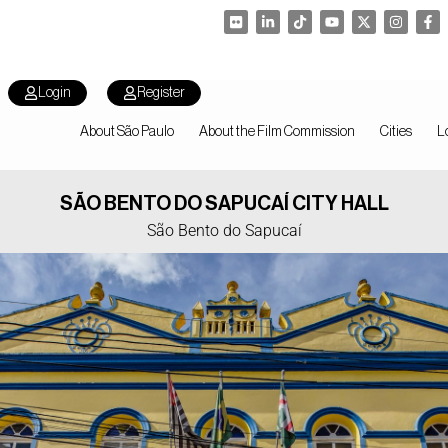
Login
Register
About São Paulo
About the Film Commission
Cities
L
SÃO BENTO DO SAPUCAÍ CITY HALL
São Bento do Sapucaí