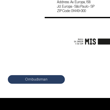
Address: Av. Europa, 158
Jd. Europa - São Paulo - SP
ZIP Code: 01449-000
Ombudsman