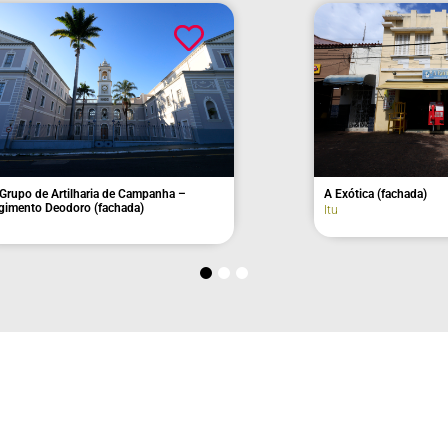
pal Hall
Old Toledo Aranha House
Itu