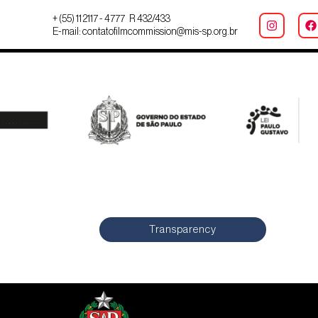
+ (55) 11 2117 - 4777 R 432/433
E-mail: contatofilmcommission@mis-sp.org.br
Transparency