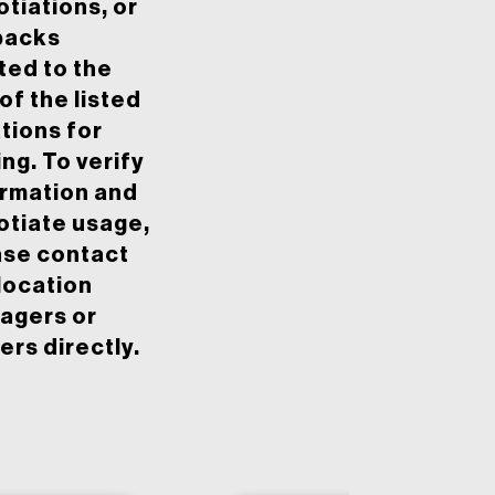
tiations, or
backs
ted to the
of the listed
tions for
ing. To verify
ormation and
otiate usage,
ase contact
location
agers or
rs directly.