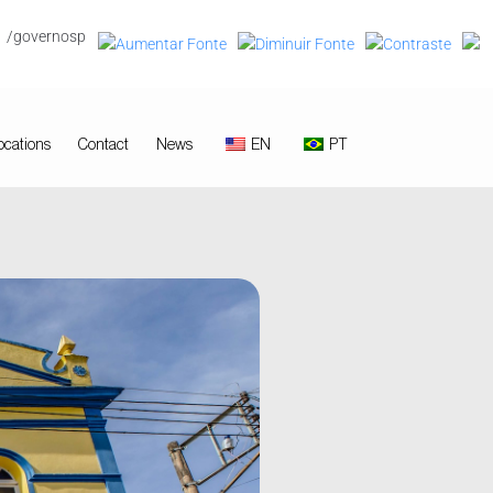
/governosp
ocations
Contact
News
EN
PT