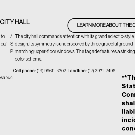
CITY HALL
LEARN MORE ABOUT THE C
nto
/
The city hall commands attention with its grand eclectic-style
caí
S
design. Its symmetry is underscored by three graceful ground-f
P
matching upper-floor windows. The façade features a striking
color scheme.
Cell phone:
(13) 99611-3302
Landline:
(12) 3971-2496
**T
osapuc
Stat
Com
shal
liab
inci
cond