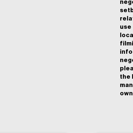
nego
set
rela
use 
loca
film
inf
neg
ple
the 
man
owne