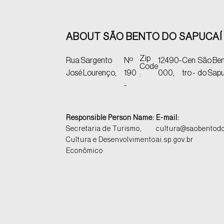
ABOUT SÃO BENTO DO SAPUCAÍ 
Zip
Rua Sargento
Nº
12490-
Cen
São Be
Code
José Lourenço,
190
000,
tro -
do Sapu
:
-
Responsible Person Name:
E-mail:
Secretaria de Turismo,
cultura@saobentod
Cultura e Desenvolvimento
ai.sp.gov.br
Econômico