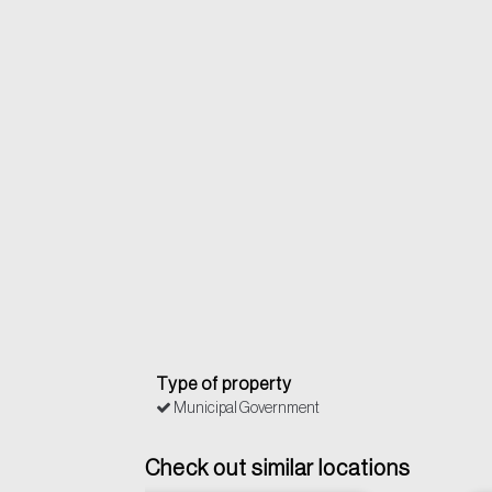
Type of property
Municipal Government
Check out similar locations