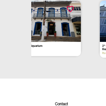
Açaí da Barra
Former Munici
Itu
Eldorado
Contact