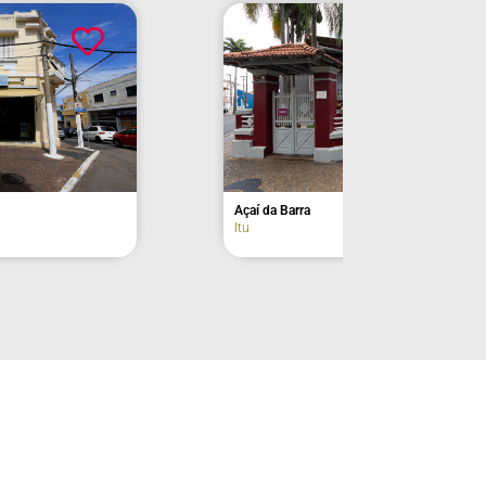
Former Residence of Euclides da Cunha –
façade
Lorena