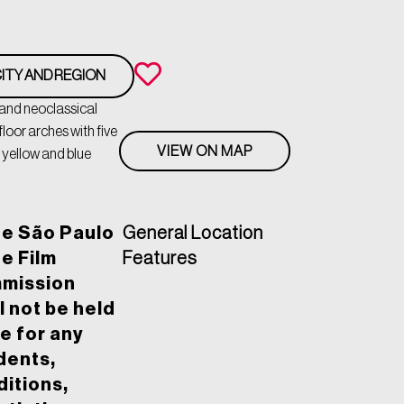
ITY AND REGION
 and neoclassical
loor arches with five
VIEW ON MAP
 yellow and blue
he São Paulo
General Location
e Film
Features
mission
l not be held
le for any
dents,
itions,