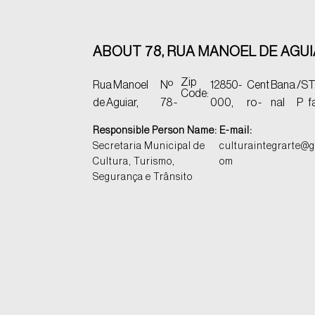
ABOUT 78, RUA MANOEL DE AGU
Zip
Rua Manoel
Nº
12850-
Cent
Bana
/S
T
Code:
de Aguiar,
78 -
000,
ro -
nal
P
f
Responsible Person Name:
E-mail:
Secretaria Municipal de
culturaintegrarte@g
Cultura, Turismo,
om
Segurança e Trânsito