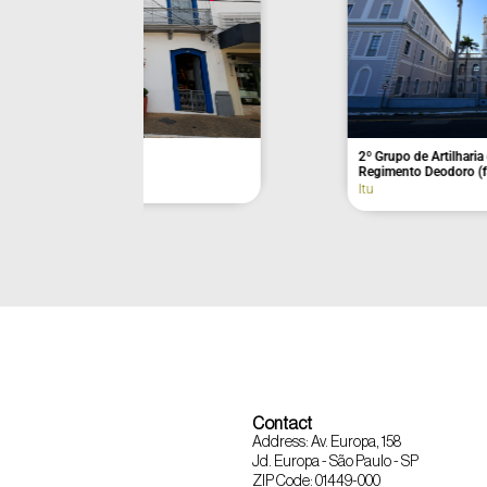
Açaí da Barra
Former Munici
Itu
Eldorado
Contact
Address: Av. Europa, 158
Jd. Europa - São Paulo - SP
ZIP Code: 01449-000