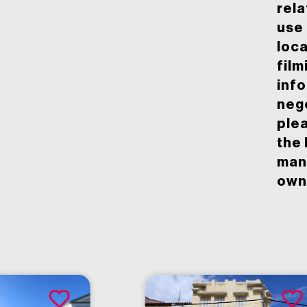
rela
use 
loca
film
inf
neg
ple
the 
man
owne