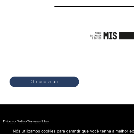
Ombudsman
Privacy Policy
Terms of Use
Nós utilizamos cookies para garantir que você tenha a melhor ex