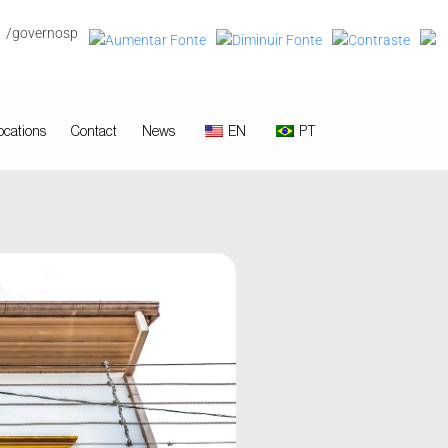
/governosp
ocations
Contact
News
EN
PT