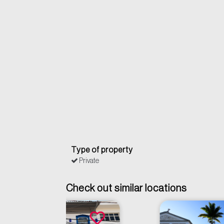
Type of property
Private
Check out similar locations