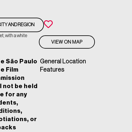
ITY AND REGION
t, with a white
VIEW ON MAP
he São Paulo
General Location
e Film
Features
mission
l not be held
le for any
dents,
itions,
tiations, or
backs