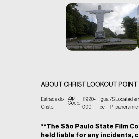
ABOUT CHRIST LOOKOUT POINT
Zip
Estrada do
11920-
Igua
/S
Located ami
Code:
Cristo,
000,
pe
P
panoramic v
**The São Paulo State Film Co
held liable for any incidents, 