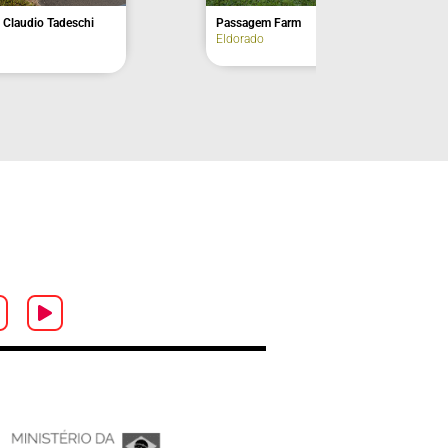
out Point
Christ Lookout Point
Iguape