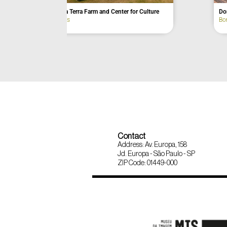
Passagem Farm
Alto do Juqui
Eldorado
Joanópolis
Contact
Address: Av. Europa, 158
Jd. Europa - São Paulo - SP
ZIP Code: 01449-000