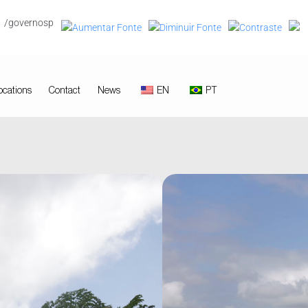
/governosp
ocations
Contact
News
EN
PT