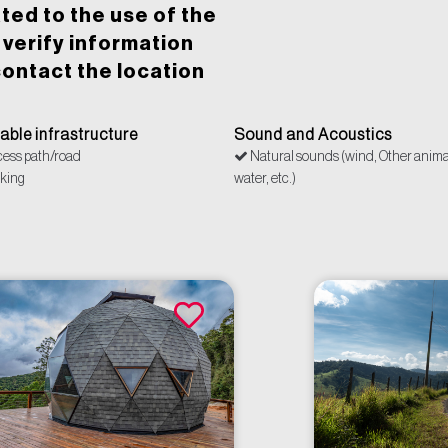
ted to the use of the
o verify information
ontact the location
lable infrastructure
Sound and Acoustics
ess path/road
Natural sounds (wind, Other anima
king
water, etc.)