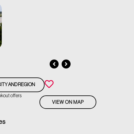
ITY AND REGION
okout offers
VIEW ON MAP
es