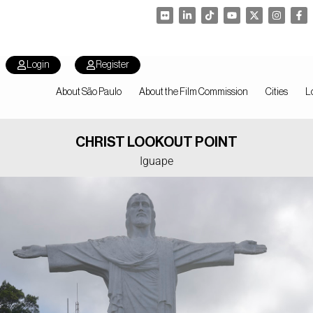
Login
Register
About São Paulo
About the Film Commission
Cities
L
CHRIST LOOKOUT POINT
Iguape