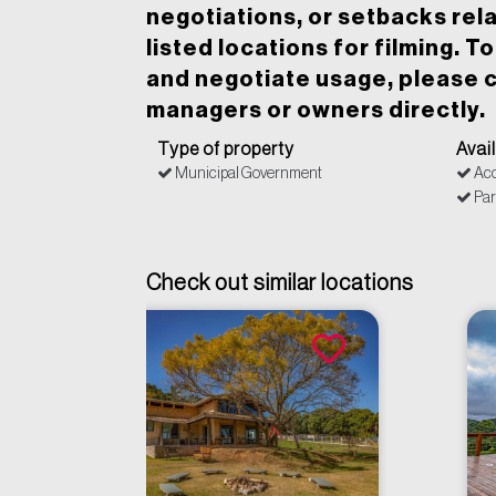
negotiations, or setbacks rela
listed locations for filming. T
and negotiate usage, please c
managers or owners directly.
Type of property
Avai
Municipal Government
Acc
Par
Check out similar locations