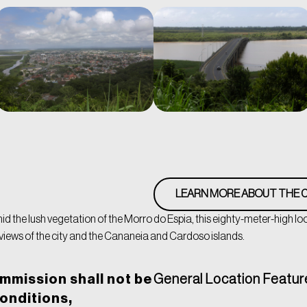
LEARN MORE ABOUT THE C
d the lush vegetation of the Morro do Espia, this eighty-meter-high lo
iews of the city and the Cananeia and Cardoso islands.
mmission shall not be
General Location Featur
conditions,