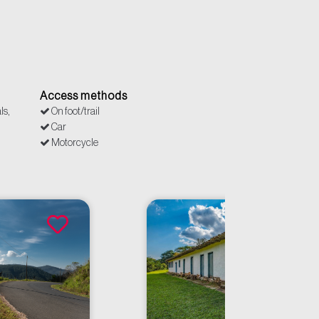
Access methods
ls,
On foot/trail
Car
Motorcycle