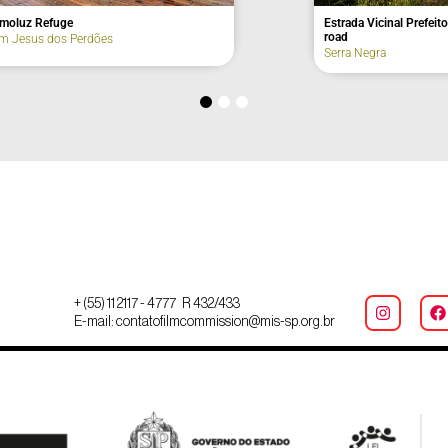
tão Lookout Point
Constitutionalist Revolution Look
Areias
+ (55) 11 2117 - 4777 R 432/433
E-mail: contatofilmcommission@mis-sp.org.br