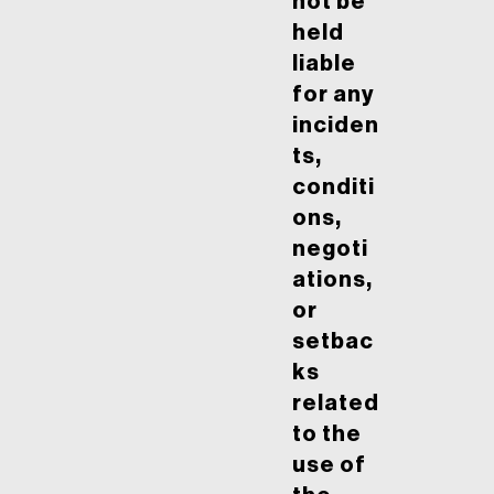
not be
held
liable
for any
inciden
ts,
conditi
ons,
negoti
ations,
or
setbac
ks
related
to the
use of