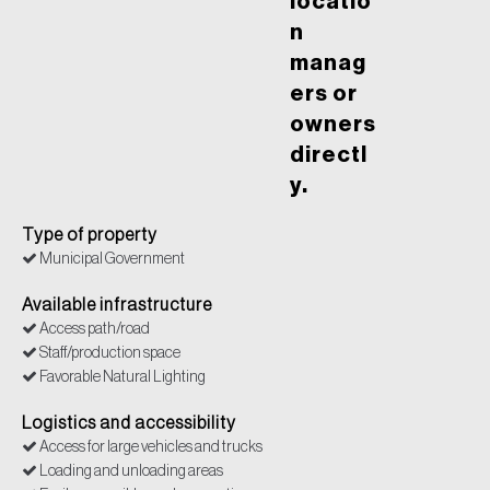
locatio
n
manag
ers or
owners
directl
y.
Type of property
Municipal Government
Available infrastructure
Access path/road
Staff/production space
Favorable Natural Lighting
Logistics and accessibility
Access for large vehicles and trucks
Loading and unloading areas