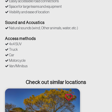
Easily accessible road connections
Space for large teams and equipment
Visibility and ease of location
Sound and Acoustics
Natural sounds (wind, Other animals, water, etc.)
Access methods
4x4 SUV
Truck
Car
Motorcycle
Van/Minibus
Check out similar locations