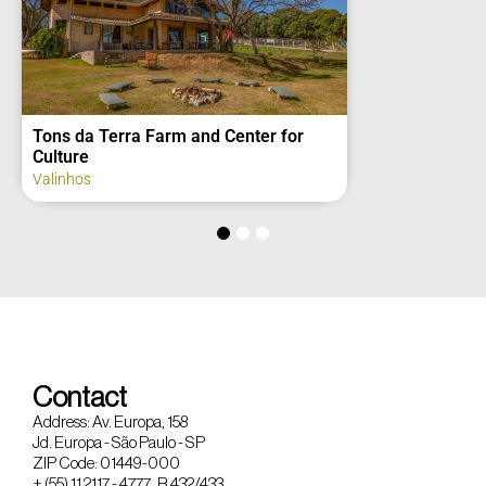
Domoluz Refuge
Bom Jesus dos Perdões
Contact
Address: Av. Europa, 158
Jd. Europa - São Paulo - SP
ZIP Code: 01449-000
+ (55) 11 2117 - 4777 R 432/433