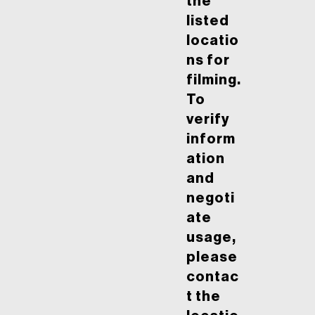
the
listed
locatio
ns for
filming.
To
verify
inform
ation
and
negoti
ate
usage,
please
contac
t the