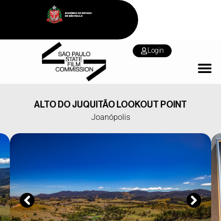
Login
ALTO DO JUQUITÃO LOOKOUT POINT
Joanópolis