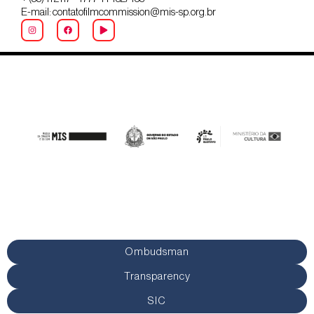
E-mail: contatofilmcommission@mis-sp.org.br
Ombudsman
Transparency
SIC