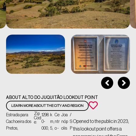
ABOUT ALTO DO JUQUITÃO LOOKOUT POINT
LEARN MORE ABOUT THE CITY AND REGION
Zip
Estrada para
1298
k
Ce
Joa
/
Cod
Opened to the public in 2023,
Cachoeira dos
0-
m,
ntr
nóp
S
e:
Pretos,
000,
5,
o -
olis
P
this lookout point offers a