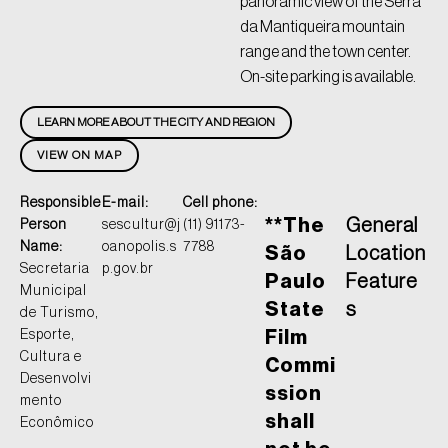
panoramic view of the Serra
da Mantiqueira mountain
range and the town center.
On-site parking is available.
LEARN MORE ABOUT THE CITY AND REGION
VIEW ON MAP
Responsible
E-mail:
Cell phone:
**The
General
Person
sescultur@j
(11) 91173-
Name:
oanopolis.s
7788
São
Location
Secretaria
p.gov.br
Paulo
Feature
Municipal
State
s
de Turismo,
Esporte,
Film
Cultura e
Commi
Desenvolvi
ssion
mento
shall
Econômico