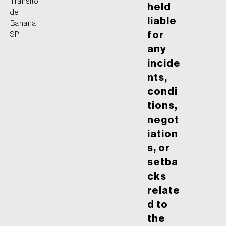
Trânsito
held
de
liable
Bananal –
for
SP
any
incide
nts,
condi
tions,
negot
iation
s, or
setba
cks
relate
d to
the