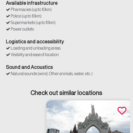
Available infrastructure
Pharmacies (up to 10km)
Police (up to 10km)
Supermarkets (up to 10km)
Power outlets
Logistics and accessibility
Loading and unloading areas
Visibility and ease of location
Sound and Acoustics
Natural sounds (wind, Other animals, water, etc.)
Check out similar locations