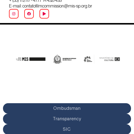
+ (55) 11 2117 - 4777 R 432/433
E-mail: contatofilmcommission@mis-sp.org.br
Ombudsman
Transparency
SIC