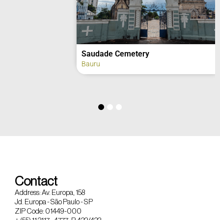
Saudade Cemetery
Bauru
Contact
Address: Av. Europa, 158
Jd. Europa - São Paulo - SP
ZIP Code: 01449-000