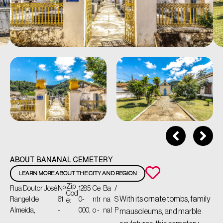
ABOUT BANANAL CEMETERY
LEARN MORE ABOUT THE CITY AND REGION
Zip
Rua Doutor José
Nº
1285
Ce
Ba
/
Cod
With its ornate tombs, family
Rangel de
61
0-
ntr
na
S
e:
Almeida,
-
000,
o -
nal
P
mausoleums, and marble