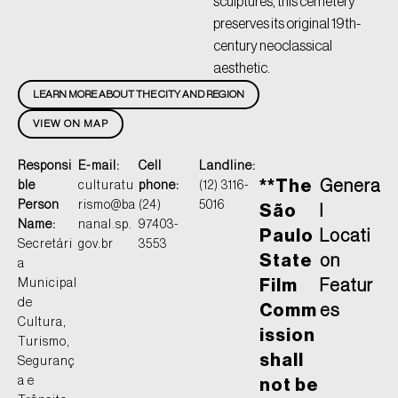
sculptures, this cemetery
preserves its original 19th-
century neoclassical
aesthetic.
LEARN MORE ABOUT THE CITY AND REGION
VIEW ON MAP
Responsi
E-mail:
Cell
Landline:
**The
Genera
ble
culturatu
phone:
(12) 3116-
Person
rismo@ba
(24)
5016
São
l
Name:
nanal.sp.
97403-
Paulo
Locati
Secretári
gov.br
3553
State
on
a
Municipal
Film
Featur
de
Comm
es
Cultura,
ission
Turismo,
shall
Seguranç
a e
not be