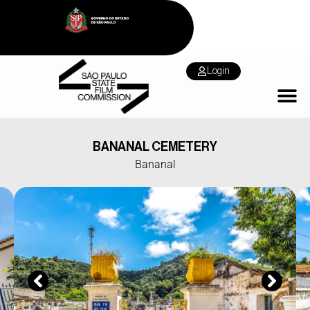
Login
BANANAL CEMETERY
Bananal