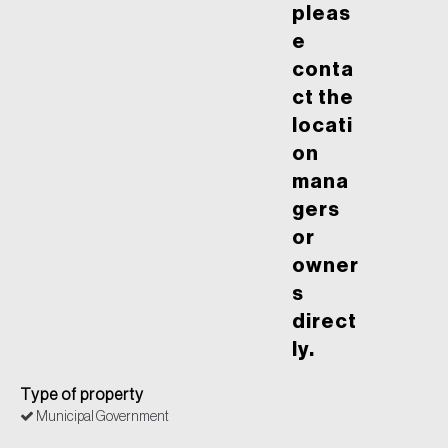
pleas
e
conta
ct the
locati
on
mana
gers
or
owner
s
direct
ly.
Type of property
Municipal Government