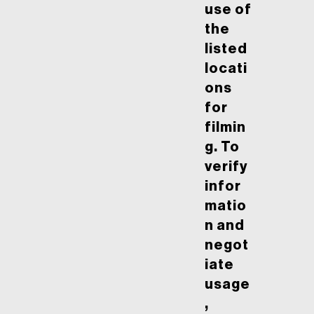
use of
the
listed
locati
ons
for
filmin
g. To
verify
infor
matio
n and
negot
iate
usage
,