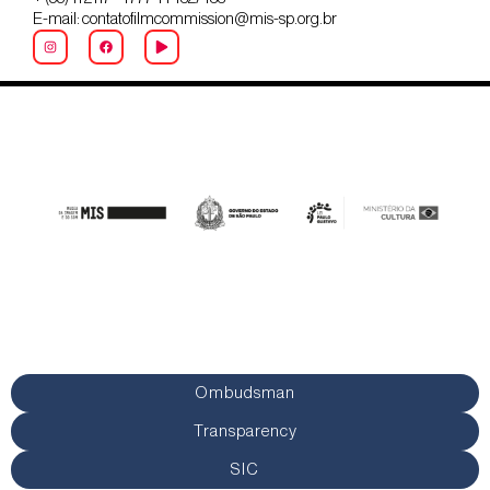
E-mail: contatofilmcommission@mis-sp.org.br
Ombudsman
Transparency
SIC