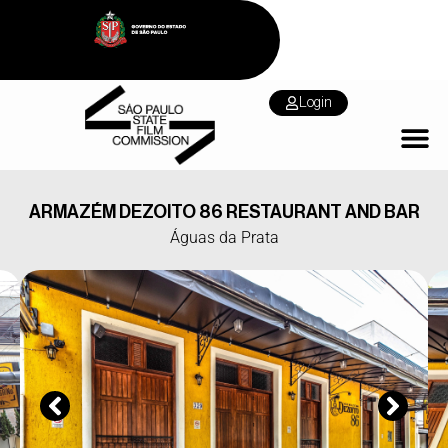
Login
ARMAZÉM DEZOITO 86 RESTAURANT AND BAR
Águas da Prata