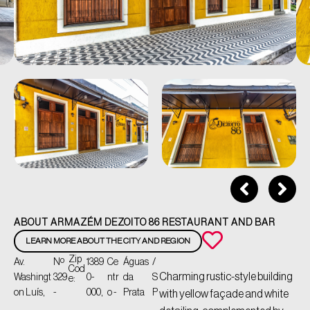
ABOUT ARMAZÉM DEZOITO 86 RESTAURANT AND BAR
LEARN MORE ABOUT THE CITY AND REGION
Zip
Av.
Nº
1389
Ce
Águas
/
Cod
Charming rustic-style building
Washingt
329
0-
ntr
da
S
e:
on Luís,
-
000,
o -
Prata
P
with yellow façade and white