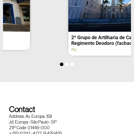
2º Grupo de Artilharia de Campanha –
Regimento Deodoro (fachada)
Itu
Contact
Address: Av. Europa, 158
Jd. Europa - São Paulo - SP
ZIP Code: 01449-000
+ (55) 11 2117 - 4777 R 432/433