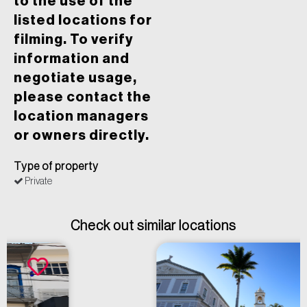
to the use of the
listed locations for
filming. To verify
information and
negotiate usage,
please contact the
location managers
or owners directly.
Type of property
Private
Check out similar locations