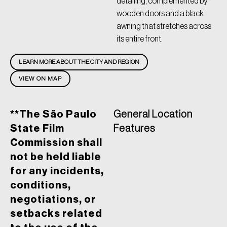
detailing, complemented by
wooden doors and a black
awning that stretches across
its entire front.
LEARN MORE ABOUT THE CITY AND REGION
VIEW ON MAP
**The São Paulo
General Location
State Film
Features
Commission shall
not be held liable
for any incidents,
conditions,
negotiations, or
setbacks related