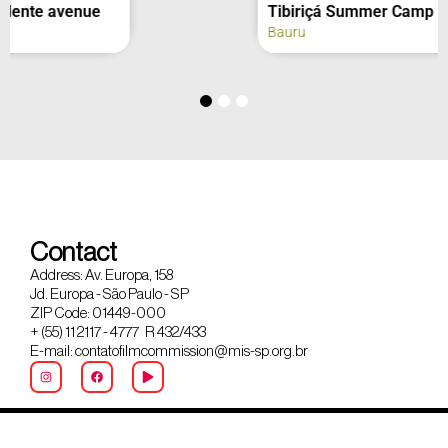
Tibiriçá Summer Camp
Bauru
Contact
Address: Av. Europa, 158
Jd. Europa - São Paulo - SP
ZIP Code: 01449-000
+ (55) 11 2117 - 4777 R 432/433
E-mail: contatofilmcommission@mis-sp.org.br