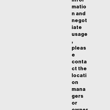
infor
matio
n and
negot
iate
usage
,
pleas
e
conta
ct the
locati
on
mana
gers
or