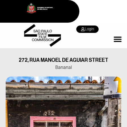
Login
272, RUA MANOEL DE AGUIAR STREET
Bananal