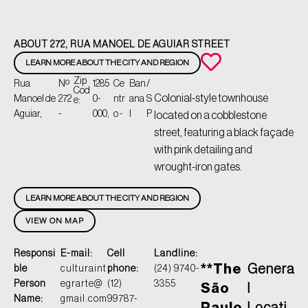
ABOUT 272, RUA MANOEL DE AGUIAR STREET
LEARN MORE ABOUT THE CITY AND REGION
Zip
Rua
Nº
1285
Ce
Ban
/
Cod
Colonial-style townhouse
Manoel de
272
0-
ntr
ana
S
e:
Aguiar,
-
000,
o -
l
P
located on a cobblestone
street, featuring a black façade
with pink detailing and
wrought-iron gates.
LEARN MORE ABOUT THE CITY AND REGION
VIEW ON MAP
Responsi
E-mail:
Cell
Landline:
**The
Genera
ble
culturaint
phone:
(24) 9740-
Person
egrarte@
(12)
3355
São
l
Name:
gmail.com
99787-