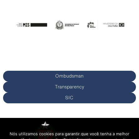
Ombudsman
Transparency
SIC
Nós utilizamos cookies para garantir que você tenha a melhor