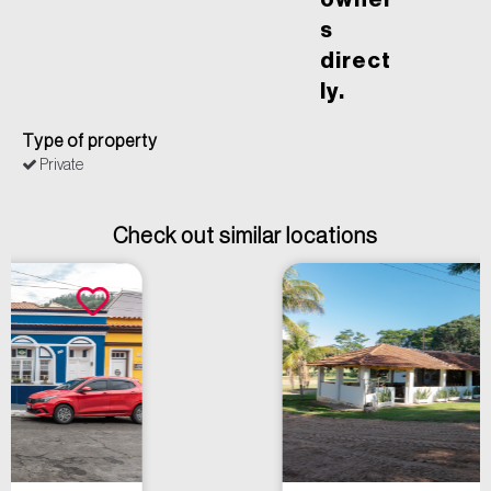
owner
s
direct
ly.
Type of property
Private
Check out similar locations