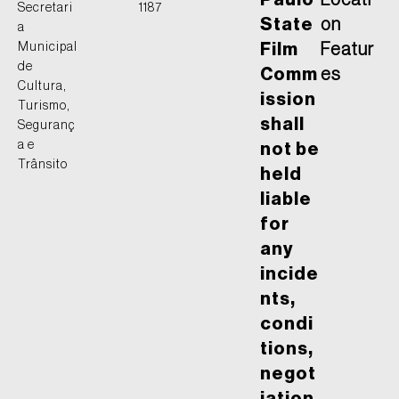
Paulo
Locati
Secretari
1187
State
on
a
Municipal
Film
Featur
de
Comm
es
Cultura,
ission
Turismo,
shall
Seguranç
a e
not be
Trânsito
held
liable
for
any
incide
nts,
condi
tions,
negot