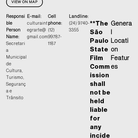
VIEW ON MAP
Responsi
E-mail:
Cell
Landline:
**The
Genera
ble
culturaint
phone:
(24) 9740-
Person
egrarte@
(12)
3355
São
l
Name:
gmail.com
99787-
Paulo
Locati
Secretari
1187
State
on
a
Municipal
Film
Featur
de
Comm
es
Cultura,
ission
Turismo,
shall
Seguranç
a e
not be
Trânsito
held
liable
for
any
incide