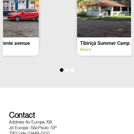
Tibiriçá Summer Camp
Bauru
Contact
Address: Av. Europa, 158
Jd. Europa - São Paulo - SP
ZIP Code: 01449-000