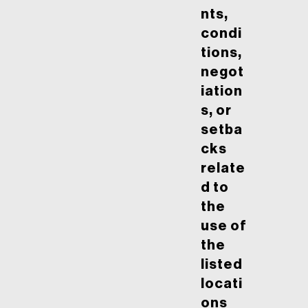
nts,
condi
tions,
negot
iation
s, or
setba
cks
relate
d to
the
use of
the
listed
locati
ons