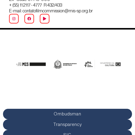
+ (55) 11 2117 - 4777 R 432/433
E-mail: contatofilmcommission@mis-sp.org.br
Ombudsman
Transparency