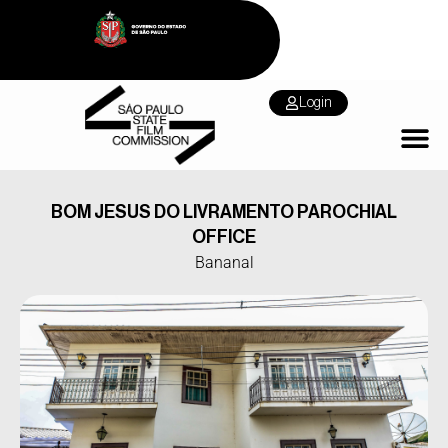
Login
BOM JESUS DO LIVRAMENTO PAROCHIAL
OFFICE
Bananal