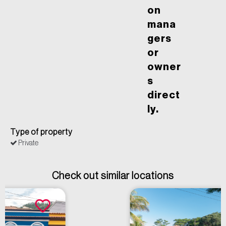
on
mana
gers
or
owner
s
direct
ly.
Type of property
Private
Check out similar locations