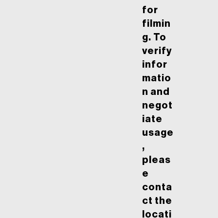
for
filmin
g. To
verify
infor
matio
n and
negot
iate
usage
,
pleas
e
conta
ct the
locati