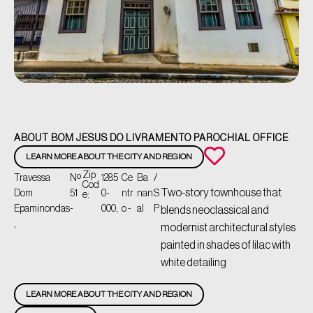
ABOUT BOM JESUS DO LIVRAMENTO PAROCHIAL OFFICE
LEARN MORE ABOUT THE CITY AND REGION
Zip
Travessa
Nº
1285
Ce
Ba
/
Cod
Two-story townhouse that
Dom
51
0-
ntr
nan
S
e:
Epaminondas
-
000,
o -
al
P
blends neoclassical and
,
modernist architectural styles
painted in shades of lilac with
white detailing
LEARN MORE ABOUT THE CITY AND REGION