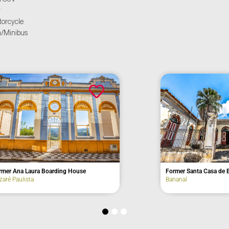
r
orcycle
/Minibus
rasil
Former Mont Blanc Hotel
Campos do Jordão