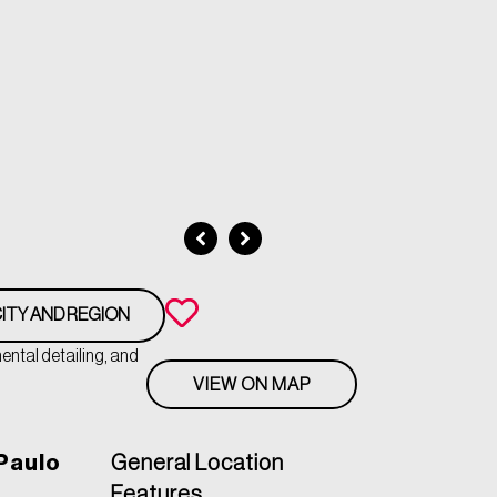
ITY AND REGION
ntal detailing, and
VIEW ON MAP
Paulo
General Location
Features