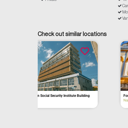
Ca
Mot
Van
Check out similar locations
Former Hotel B
Former Colônia Aimorés Hospital
Bananal
Bauru