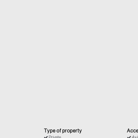
Type of property
Acce
Private
4x