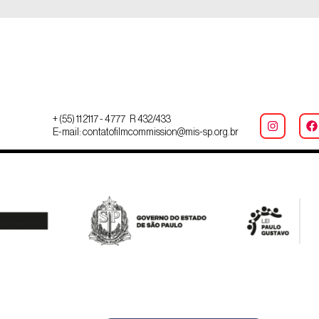
+ (55) 11 2117 - 4777 R 432/433
E-mail: contatofilmcommission@mis-sp.org.br