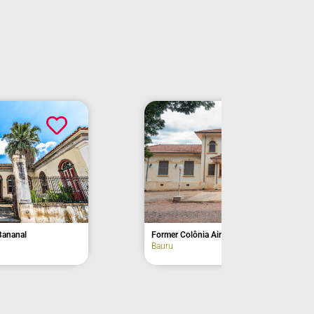
unnumbered, Avenida Adolfo Torresini
avenue
Campos do Jordão