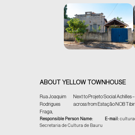
ABOUT YELLOW TOWNHOUSE
Rua Joaquim
Next to Projeto Social Achilles –
Rodrigues
across from Estação NOB Tibir
Fraga,
Responsible Person Name:
E-mail:
cultura
Secretaria de Cultura de Bauru