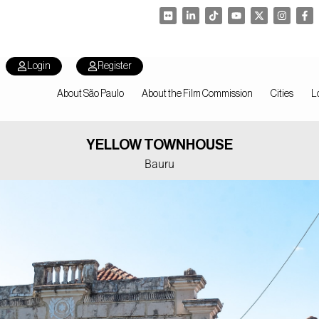
Login
Register
About São Paulo
About the Film Commission
Cities
L
YELLOW TOWNHOUSE
Bauru