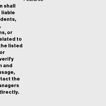
 shall
 liable
idents,
,
ns, or
elated to
the listed
or
 verify
n and
usage,
tact the
anagers
irectly.