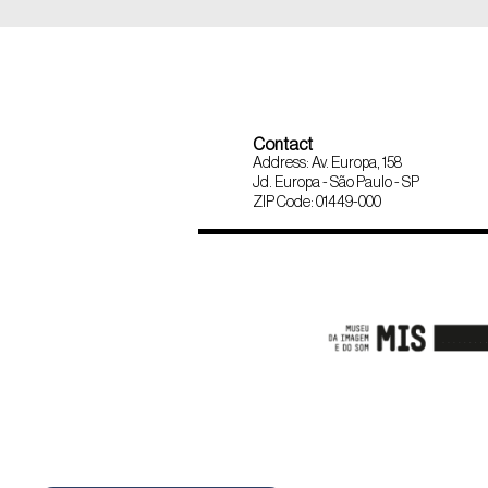
Contact
Address: Av. Europa, 158
Jd. Europa - São Paulo - SP
ZIP Code: 01449-000