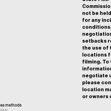
Commission
not be held
for any inc
conditions
negotiatio
setbacks r
the use of 
locations f
filming. To
informatio
negotiate 
please con
location m
or owners d
ss methods
4 SUV