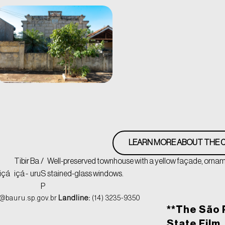
LEARN MORE ABOUT THE C
Tibir
Ba
/
Well-preserved townhouse with a yellow façade, orname
içá
içá -
uru
S
stained-glass windows.
P
@bauru.sp.gov.br
Landline:
(14) 3235-9350
**The São 
State Film