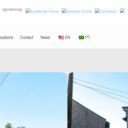
/governosp
ocations
Contact
News
EN
PT