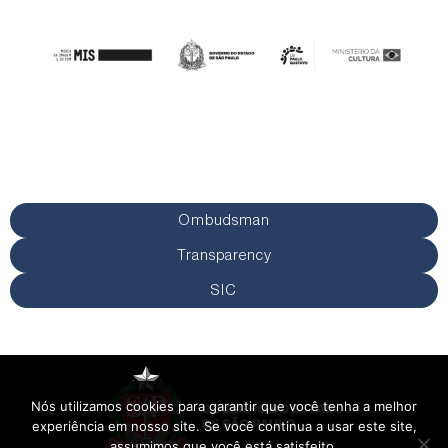
Ombudsman
Transparency
SIC
Nós utilizamos cookies para garantir que você tenha a melhor
experiência em nosso site. Se você continua a usar este site,
assumimos que você está satisfeito.