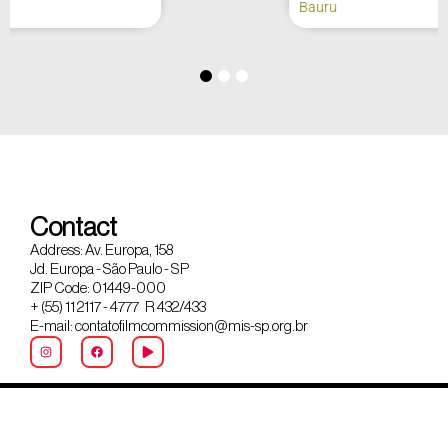
Bauru
Contact
Address: Av. Europa, 158
Jd. Europa - São Paulo - SP
ZIP Code: 01449-000
+ (55) 11 2117 - 4777 R 432/433
E-mail: contatofilmcommission@mis-sp.org.br