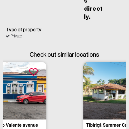
s
direct
ly.
Type of property
Private
Check out similar locations
Tibiriçá Summer Camp