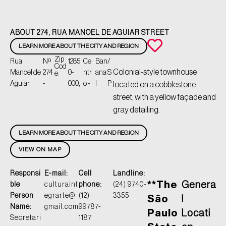
ABOUT 274, RUA MANOEL DE AGUIAR STREET
LEARN MORE ABOUT THE CITY AND REGION
Zip
Rua
Nº
1285
Ce
Ban
/
Cod
Colonial-style townhouse
Manoel de
274
0-
ntr
ana
S
e:
Aguiar,
-
000,
o -
l
P
located on a cobblestone
street, with a yellow façade and
gray detailing.
LEARN MORE ABOUT THE CITY AND REGION
VIEW ON MAP
Responsi
E-mail:
Cell
Landline:
**The
Genera
ble
culturaint
phone:
(24) 9740-
Person
egrarte@
(12)
3355
São
l
Name:
gmail.com
99787-
Paulo
Locati
Secretari
1187