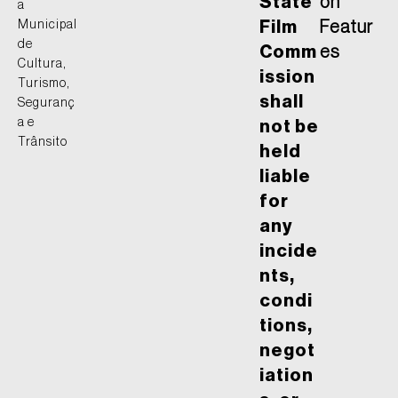
State
on
a
Municipal
Film
Featur
de
Comm
es
Cultura,
ission
Turismo,
shall
Seguranç
a e
not be
Trânsito
held
liable
for
any
incide
nts,
condi
tions,
negot
iation