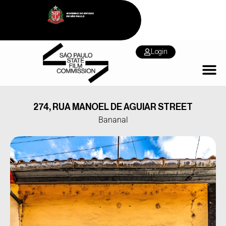
Login
274, RUA MANOEL DE AGUIAR STREET
Bananal