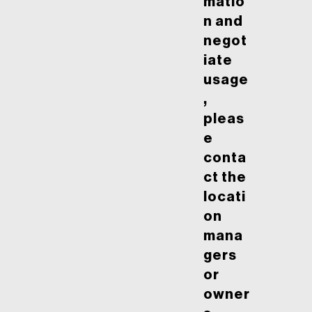
matio
n and
negot
iate
usage
,
pleas
e
conta
ct the
locati
on
mana
gers
or
owner