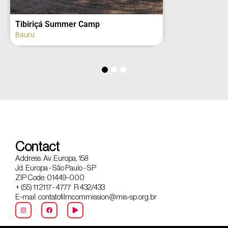
Tibiriçá Summer Camp
Bauru
Contact
Address: Av. Europa, 158
Jd. Europa - São Paulo - SP
ZIP Code: 01449-000
+ (55) 11 2117 - 4777 R 432/433
E-mail: contatofilmcommission@mis-sp.org.br