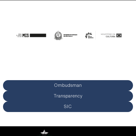
Ombudsman
Transparency
SIC