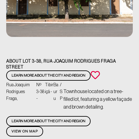
ABOUT LOT 3-38, RUA JOAQUIM RODRIGUES FRAGA
STREET
LEARN MORE ABOUT THE CITY AND REGION
Rua Joaquim
Nº
Tibir
Ba
/
Townhouse located on a tree-
Rodrigues
3-38
içá -
ur
S
Fraga,
-
u
P
filled lot, featuring a yellow façade
and brown detailing.
LEARN MORE ABOUT THE CITY AND REGION
VIEW ON MAP