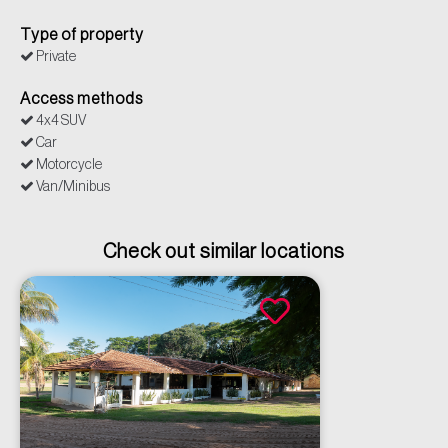
Type of property
Private
Access methods
4x4 SUV
Car
Motorcycle
Van/Minibus
Check out similar locations