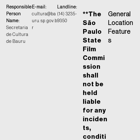
Responsible
E-mail:
Landline:
**The
General
Person
cultura@ba
(14) 3235-
Name:
uru.sp.gov.b
9350
São
Location
Secretaria
r
Paulo
Feature
de Cultura
State
s
de Bauru
Film
Commi
ssion
shall
not be
held
liable
for any
inciden
ts,
conditi