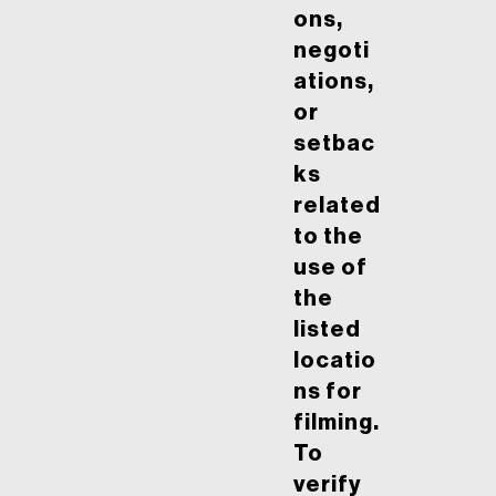
ons,
negoti
ations,
or
setbac
ks
related
to the
use of
the
listed
locatio
ns for
filming.
To
verify