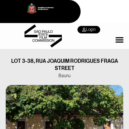
Login
LOT 3-38, RUA JOAQUIM RODRIGUES FRAGA
STREET
Bauru