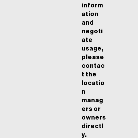
inform
ation
and
negoti
ate
usage,
please
contac
t the
locatio
n
manag
ers or
owners
directl
y.